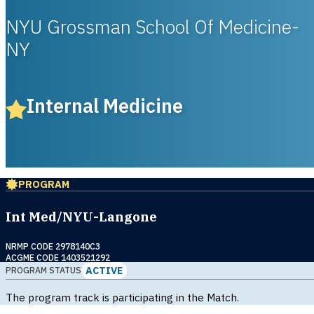
NYU Grossman School Of Medicine-
NY
Internal Medicine
PROGRAM
Int Med/NYU-Langone
NRMP CODE 2978140C3
ACGME CODE 1403521292
ACTIVE
PROGRAM STATUS
The program track is participating in the Match.