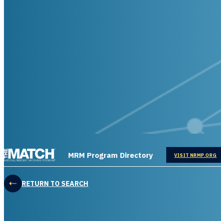
THE MATCH logo
MRM Program Directory
OPENS IN
VISIT NRMP.ORG
RETURN TO SEARCH