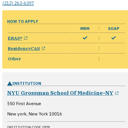
(212) 263-6397
HOW TO APPLY
MRM
SOAP
opens in a new window
ERAS®
opens in a new window
ResidencyCAS
Other
INSTITUTION
ope
NYU Grossman School Of Medicine-NY
550 First Avenue
New york, New York
10016
INSTITUTION CODE 2978