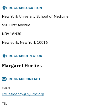
PROGRAM LOCATION
New York University School of Medicine
550 First Avenue
NBV 16N30
New york, New York
10016
PROGRAM DIRECTOR
Margaret Horlick
PROGRAM CONTACT
EMAIL
IMResidency@nyumc.org
TEL