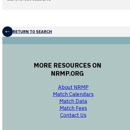
RETURN TO SEARCH
MORE RESOURCES ON
NRMP.ORG
opens in a new 
About NRMP
opens in a ne
Match Calendars
opens in a new w
Match Data
opens in a new w
Match Fees
opens in a new w
Contact Us