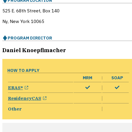
PROGRAM LOCATION
525 E. 68th Street, Box 140
Ny, New York
10065
PROGRAM DIRECTOR
Daniel Knoepflmacher
HOW TO APPLY
MRM
SOAP
opens in a new window
ERAS®
opens in a new window
ResidencyCAS
Other