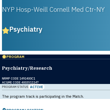
NYP Hosp-Weill Cornell Med Ctr-NY
Psychiatry
PROGRAM
Psychiatry/Research
NRMP CODE 1492400C1
ACGME CODE 4003511147
ACTIVE
PROGRAM STATUS
The program track is participating in the Match.