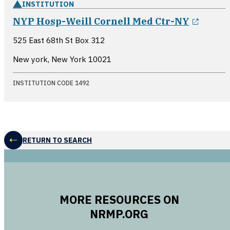
INSTITUTION
opens
NYP Hosp-Weill Cornell Med Ctr-NY
525 East 68th St Box 312
New york, New York
10021
INSTITUTION CODE 1492
RETURN TO SEARCH
MORE RESOURCES ON
NRMP.ORG