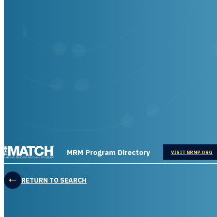
THE MATCH logo
MRM Program Directory
OPENS IN
VISIT NRMP.ORG
RETURN TO SEARCH