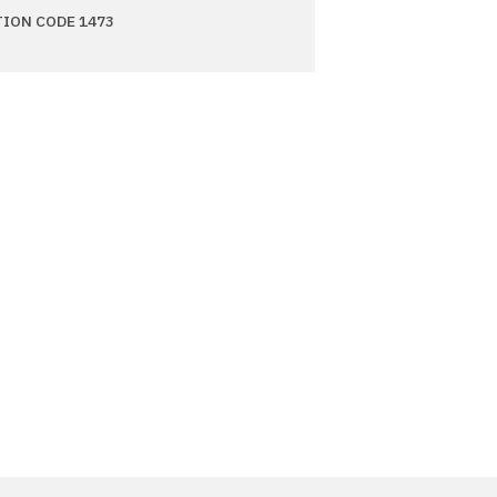
TION CODE 1473