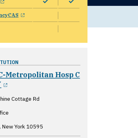
opens in a new window
ncyCAS
ITUTION
-Metropolitan Hosp C
opens in a new window
Y
hine Cottage Rd
fice
a, New York
10595