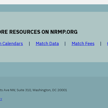
RE RESOURCES ON NRMP.ORG
 new window
opens in a new window
opens in a new window
opens 
h Calendars
Match Data
Match Fees
ts Ave NW, Suite 310, Washington, DC 20001
INDOW
OPENS IN A NEW WINDOW
CY