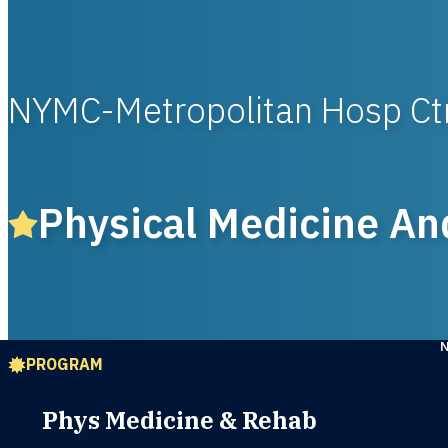
NYMC-Metropolitan Hosp Ct
Physical Medicine An
PROGRAM
Phys Medicine & Rehab