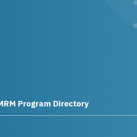
MRM Program Directory