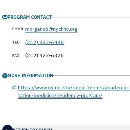
PROGRAM CONTACT
morganc6@nychhc.org
EMAIL
(212) 423-6448
TEL
(212) 423-6326
FAX
MORE INFORMATION
opens in a new window
https://www.nymc.edu/departments/academic-d
tation-medicine/residency-program/
RETURN TO SEARCH