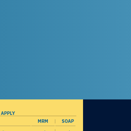
 APPLY
MRM
SOAP
opens in a new window