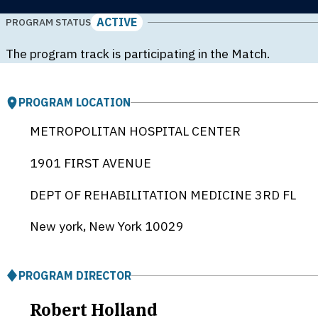
ACTIVE
PROGRAM STATUS
The program track is participating in the Match.
PROGRAM LOCATION
METROPOLITAN HOSPITAL CENTER
1901 FIRST AVENUE
DEPT OF REHABILITATION MEDICINE 3RD FL
New york, New York
10029
PROGRAM DIRECTOR
Robert Holland