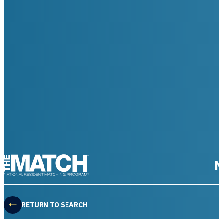
THE MATCH logo
RETURN TO SEARCH