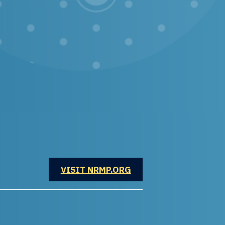
OPENS IN A NEW WINDOW
VISIT NRMP.ORG