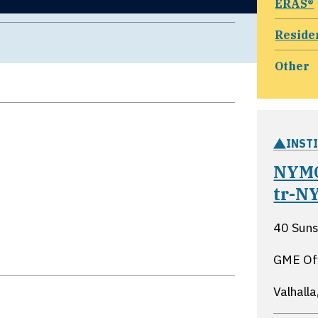
ERAS®
Reside
Other
INST
NYMC
tr-N
40 Suns
GME Of
Valhall