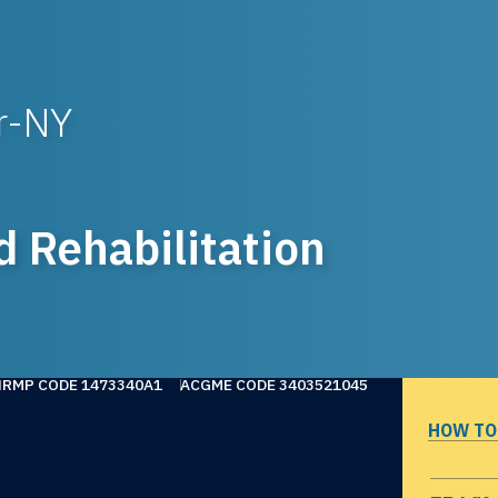
r-NY
d Rehabilitation
NRMP CODE 1473340A1
ACGME CODE 3403521045
HOW TO