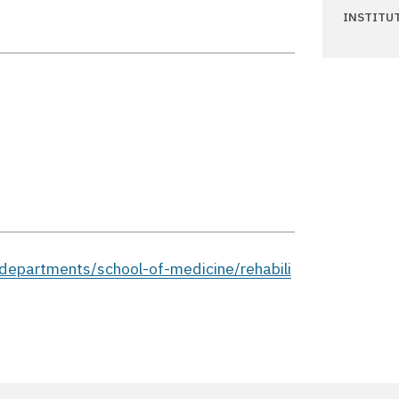
INSTITU
epartments/school-of-medicine/rehabili