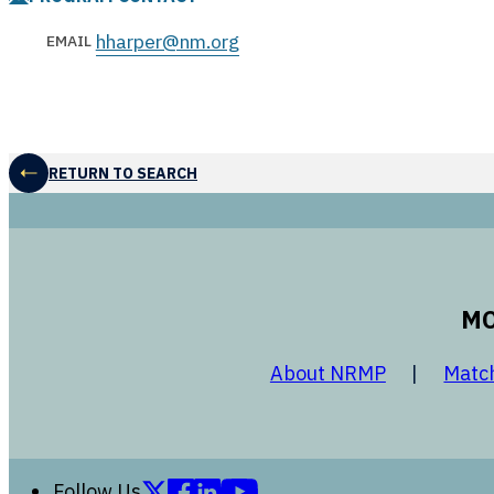
hharper@nm.org
EMAIL
RETURN TO SEARCH
MO
opens in a
About NRMP
Matc
Follow us on X (formerly Twitter)
Follow us on Facebook
Follow us on LinkedIn
Follow us on YouTube
Follow Us