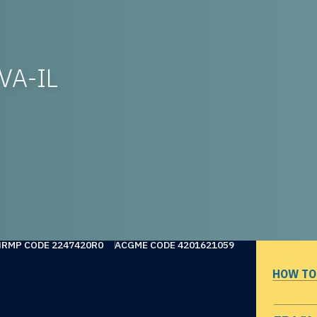
VA-IL
NRMP CODE 2247420R0
ACGME CODE 4201621059
HOW TO