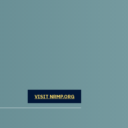
OPENS IN A NEW WINDOW
VISIT NRMP.ORG