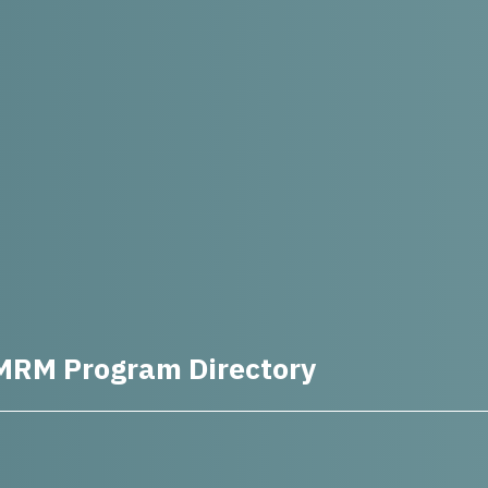
MRM Program Directory