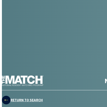
THE MATCH logo
RETURN TO SEARCH