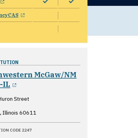
opens in a new window
ncyCAS
ITUTION
hwestern McGaw/NM
opens in a new window
-IL
Huron Street
 Illinois
60611
TION CODE 2247