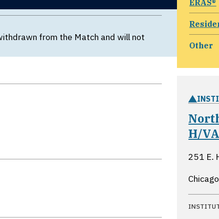
ERAS®
Reside
withdrawn from the Match and will not
Other
INST
Nort
H/VA
251 E. 
Chicago,
INSTITU