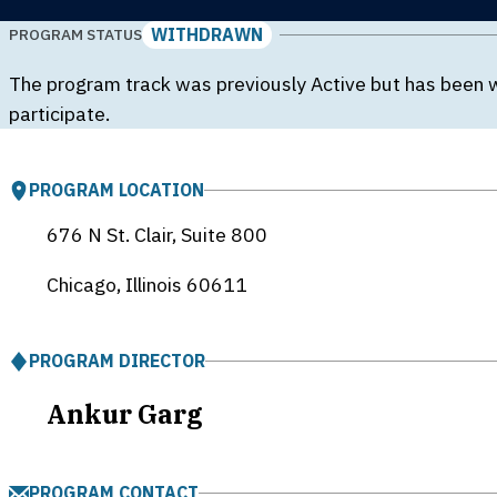
WITHDRAWN
PROGRAM STATUS
The program track was previously Active but has been 
participate.
PROGRAM LOCATION
676 N St. Clair, Suite 800
Chicago, Illinois
60611
PROGRAM DIRECTOR
Ankur Garg
PROGRAM CONTACT