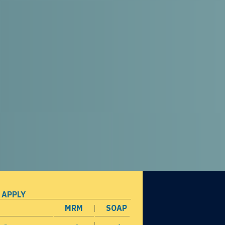
 APPLY
MRM
SOAP
opens in a new window