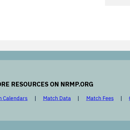
RE RESOURCES ON NRMP.ORG
 new window
opens in a new window
opens in a new window
opens 
h Calendars
Match Data
Match Fees