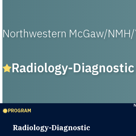
Northwestern McGaw/NMH/
Radiology-Diagnostic
PROGRAM
Radiology-Diagnostic