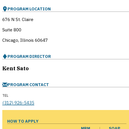
PROGRAM LOCATION
676 N St. Claire
Suite 800
Chicago, Illinois
60647
PROGRAM DIRECTOR
Kent Sato
PROGRAM CONTACT
TEL
(312) 926-5435
HOW TO APPLY
MRM
SOAP