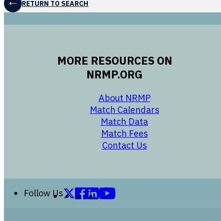
RETURN TO SEARCH
MORE RESOURCES ON
NRMP.ORG
opens in a new 
About NRMP
opens in a ne
Match Calendars
opens in a new w
Match Data
opens in a new w
Match Fees
opens in a new w
Contact Us
Follow us on X (formerly Twitter)
Follow us on Facebook
Follow us on LinkedIn
Follow us on YouTube
Follow Us