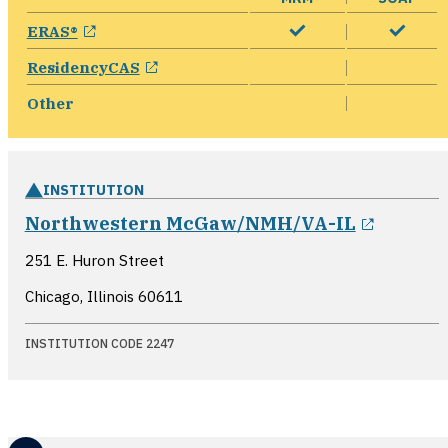
opens in a new window
ERAS®
opens in a new window
ResidencyCAS
Other
INSTITUTION
opens i
Northwestern McGaw/NMH/VA-IL
251 E. Huron Street
Chicago, Illinois
60611
INSTITUTION CODE 2247