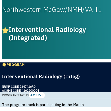
Northwestern McGaw/NMH/VA-IL
Interventional Radiology
(Integrated)
PROGRAM
Interventional Radiology (Integ)
NRMP CODE 2247416R0
ACGME CODE 4161600004
ACTIVE
PROGRAM STATUS
The program track is participating in the Match.