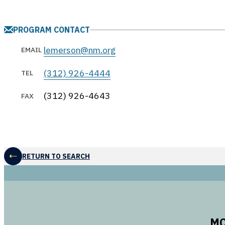
PROGRAM CONTACT
lemerson@nm.org
EMAIL
(312) 926-4444
TEL
(312) 926-4643
FAX
RETURN TO SEARCH
MO