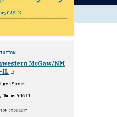
opens in a new window
ncyCAS
ITUTION
hwestern McGaw/NM
opens in a new window
-IL
Huron Street
 Illinois
60611
TION CODE 2247