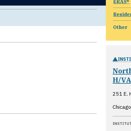
ERAS®
Reside
Other
INST
Nort
H/VA
251 E. 
Chicago,
INSTITU