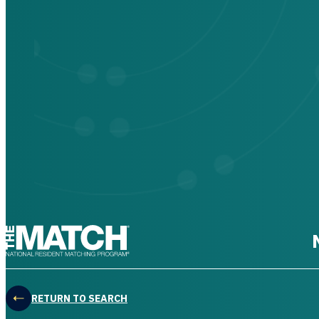
THE MATCH logo
RETURN TO SEARCH