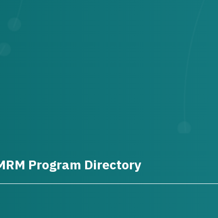
MRM Program Directory