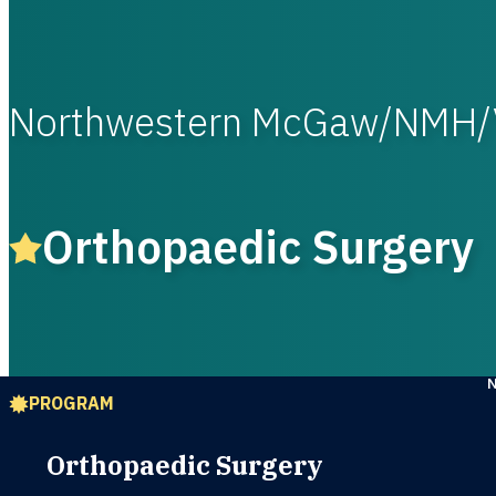
Northwestern McGaw/NMH/
Orthopaedic Surgery
PROGRAM
Orthopaedic Surgery