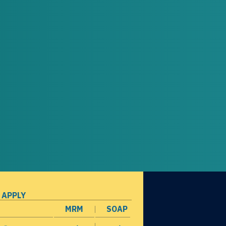
 APPLY
MRM
SOAP
opens in a new window