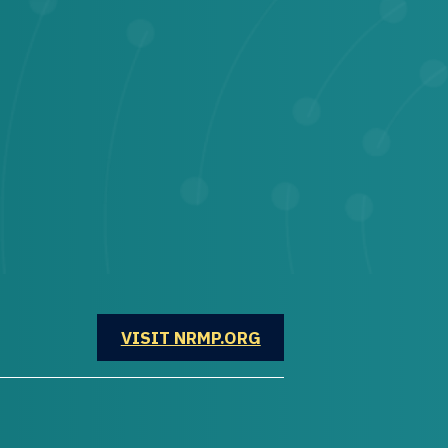
OPENS IN A NEW WINDOW
VISIT NRMP.ORG