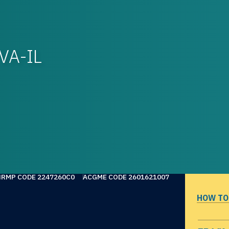
VA-IL
NRMP CODE 2247260C0
ACGME CODE 2601621007
HOW TO