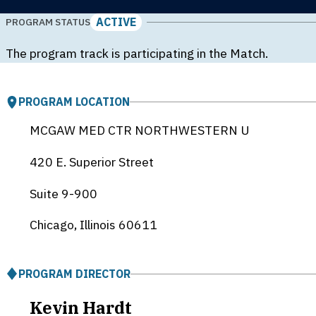
ACTIVE
PROGRAM STATUS
The program track is participating in the Match.
PROGRAM LOCATION
MCGAW MED CTR NORTHWESTERN U
420 E. Superior Street
Suite 9-900
Chicago, Illinois
60611
PROGRAM DIRECTOR
Kevin Hardt