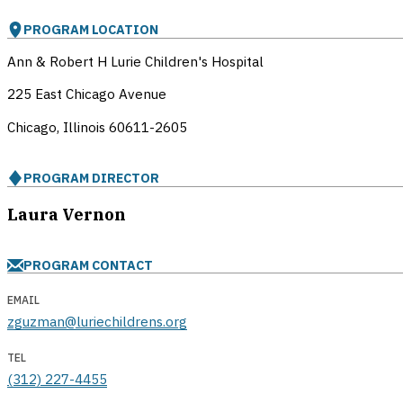
PROGRAM LOCATION
Ann & Robert H Lurie Children's Hospital
225 East Chicago Avenue
Chicago, Illinois
60611-2605
PROGRAM DIRECTOR
Laura Vernon
PROGRAM CONTACT
EMAIL
zguzman@luriechildrens.org
TEL
(312) 227-4455