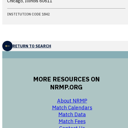
Chicago, Illinois
60611
INSTITUTION CODE 1842
RETURN TO SEARCH
MORE RESOURCES ON
NRMP.ORG
opens in a new 
About NRMP
opens in a ne
Match Calendars
opens in a new w
Match Data
opens in a new w
Match Fees
opens in a new w