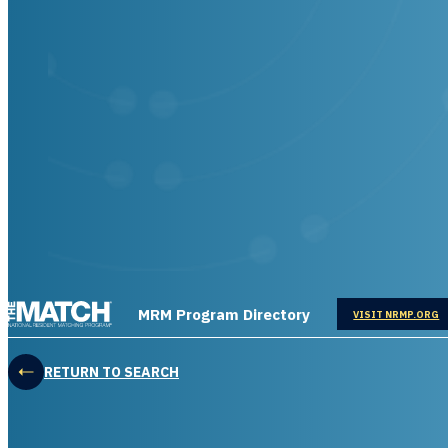
THE MATCH logo
MRM Program Directory
OPENS IN
VISIT NRMP.ORG
RETURN TO SEARCH