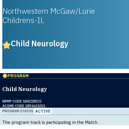
Northwestern McGaw/Lurie
Childrens-IL
Child Neurology
PROGRAM
Child Neurology
NRMP CODE 1842185C0
ACGME CODE 1851621021
ACTIVE
PROGRAM STATUS
The program track is participating in the Match.