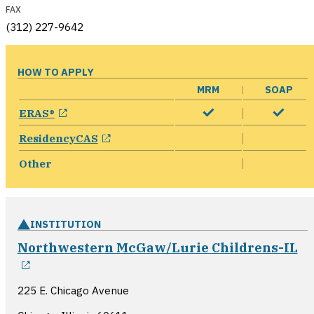
FAX
(312) 227-9642
HOW TO APPLY
MRM
SOAP
opens in a new window
ERAS®
opens in a new window
ResidencyCAS
Other
INSTITUTION
Northwestern McGaw/Lurie Childrens-IL
opens in a new window
225 E. Chicago Avenue