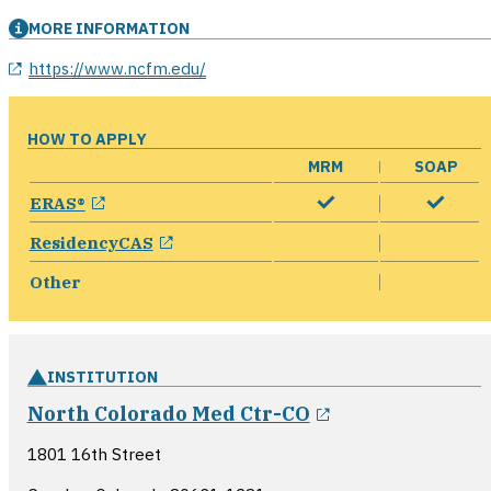
MORE INFORMATION
opens in a new window
https://www.ncfm.edu/
HOW TO APPLY
MRM
SOAP
opens in a new window
ERAS®
opens in a new window
ResidencyCAS
Other
INSTITUTION
opens in a ne
North Colorado Med Ctr-CO
1801 16th Street