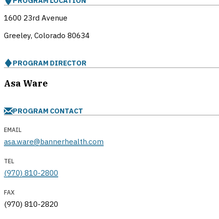
PROGRAM LOCATION
1600 23rd Avenue
Greeley, Colorado
80634
PROGRAM DIRECTOR
Asa Ware
PROGRAM CONTACT
EMAIL
asa.ware@bannerhealth.com
TEL
(970) 810-2800
FAX
(970) 810-2820