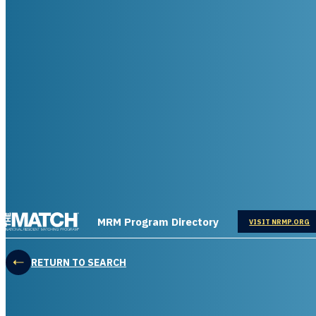
THE MATCH logo
MRM Program Directory
OPENS IN
VISIT NRMP.ORG
RETURN TO SEARCH