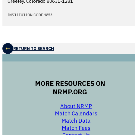
Greeley, Colorado
80631-1281
INSTITUTION CODE 1853
RETURN TO SEARCH
MORE RESOURCES ON
NRMP.ORG
opens in a new 
About NRMP
opens in a ne
Match Calendars
opens in a new w
Match Data
opens in a new w
Match Fees
opens in a new w