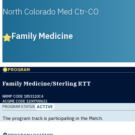
North Colorado Med Ctr-CO
Family Medicine
PROGRAM
Family Medicine/Sterling RTT
NRMP CODE 1853120C4
ACGME CODE 1200700622
ACTIVE
PROGRAM STATUS
The program track is participating in the Match.