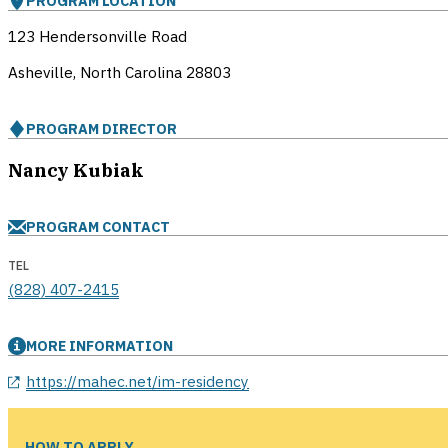
PROGRAM LOCATION
123 Hendersonville Road
Asheville, North Carolina
28803
PROGRAM DIRECTOR
Nancy Kubiak
PROGRAM CONTACT
TEL
(828) 407-2415
MORE INFORMATION
opens in a new window
https://mahec.net/im-residency
HOW TO APPLY