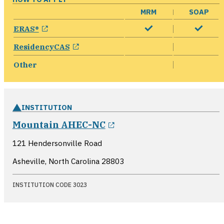
MRM
SOAP
opens in a new window
ERAS®
opens in a new window
ResidencyCAS
Other
INSTITUTION
opens in a new windo
Mountain AHEC-NC
121 Hendersonville Road
Asheville, North Carolina
28803
INSTITUTION CODE 3023