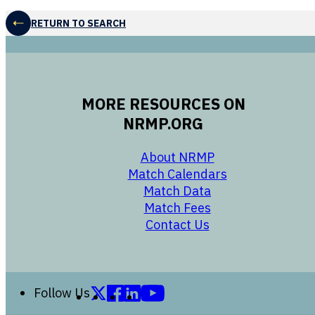
RETURN TO SEARCH
MORE RESOURCES ON
NRMP.ORG
opens in a new 
About NRMP
opens in a ne
Match Calendars
opens in a new w
Match Data
opens in a new w
Match Fees
opens in a new w
Contact Us
Follow us on X (formerly Twitter)
Follow us on Facebook
Follow us on LinkedIn
Follow us on YouTube
Follow Us