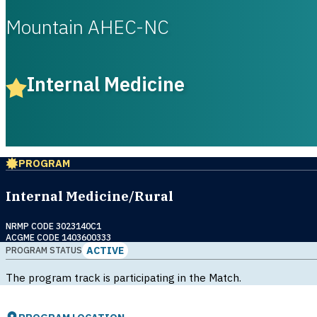
Mountain AHEC-NC
Internal Medicine
PROGRAM
Internal Medicine/Rural
NRMP CODE 3023140C1
ACGME CODE 1403600333
ACTIVE
PROGRAM STATUS
The program track is participating in the Match.