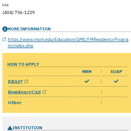
FAX
(404) 756-1229
MORE INFORMATION
opens in a new window
https://www.msm.edu/Education/GME/FMResidencyProgra
m/index.php
HOW TO APPLY
MRM
SOAP
opens in a new window
ERAS®
opens in a new window
ResidencyCAS
Other
INSTITUTION