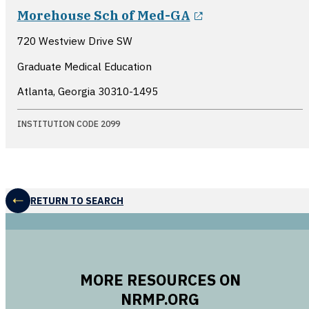
opens in a new
Morehouse Sch of Med-GA
720 Westview Drive SW
Graduate Medical Education
Atlanta, Georgia
30310-1495
INSTITUTION CODE 2099
RETURN TO SEARCH
MORE RESOURCES ON
NRMP.ORG