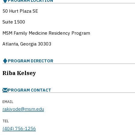
PROGRAM LOCATION
50 Hurt Plaza SE
Suite 1500
MSM Family Medicine Residency Program
Atlanta, Georgia
30303
PROGRAM DIRECTOR
Riba Kelsey
PROGRAM CONTACT
EMAIL
rakiyode@msm.edu
TEL
(404) 756-1256