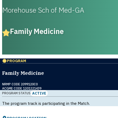
Morehouse Sch of Med-GA
Family Medicine
PROGRAM
Family Medicine
NRMP CODE 2099120C0
ACGME CODE 1201221439
ACTIVE
PROGRAM STATUS
The program track is participating in the Match.