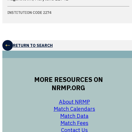
INSTITUTION CODE 2274
RETURN TO SEARCH
MORE RESOURCES ON
NRMP.ORG
opens in a new 
About NRMP
opens in a ne
Match Calendars
opens in a new w
Match Data
opens in a new w
Match Fees
opens in a new w
Contact Us