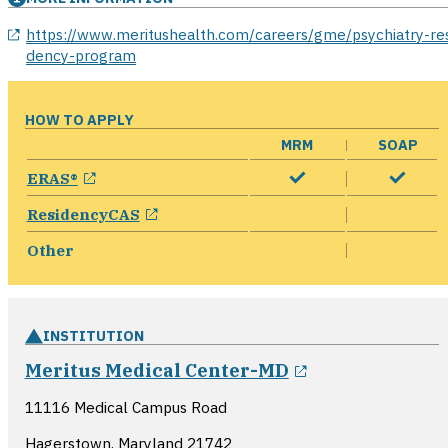
opens in a new window
https://www.meritushealth.com/careers/gme/psychiatry-res
dency-program
HOW TO APPLY
MRM
SOAP
opens in a new window
ERAS®
opens in a new window
ResidencyCAS
Other
INSTITUTION
opens in a ne
Meritus Medical Center-MD
11116 Medical Campus Road
Hagerstown, Maryland
21742