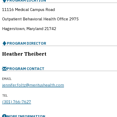
PROGRAM LOCATION
11116 Medical Campus Road
Outpatient Behavioral Health Office 2975
Hagerstown, Maryland
21742
PROGRAM DIRECTOR
Heather Theibert
PROGRAM CONTACT
EMAIL
jennifer.foltz@meritushealth.com
TEL
(301) 766-7627
MORE INFORMATION