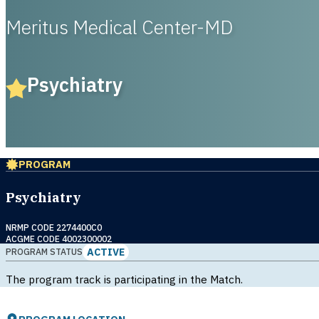
Meritus Medical Center-MD
Psychiatry
PROGRAM
Psychiatry
NRMP CODE 2274400C0
ACGME CODE 4002300002
ACTIVE
PROGRAM STATUS
The program track is participating in the Match.