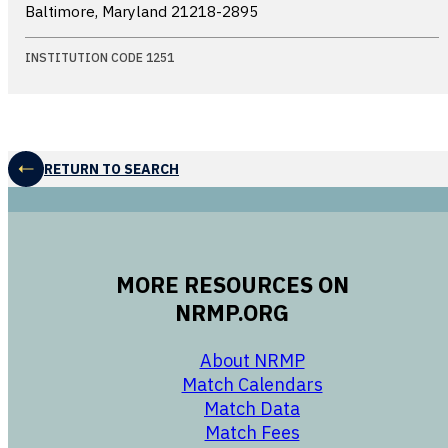
Baltimore, Maryland
21218-2895
INSTITUTION CODE 1251
RETURN TO SEARCH
MORE RESOURCES ON
NRMP.ORG
opens in a new 
About NRMP
opens in a ne
Match Calendars
opens in a new w
Match Data
opens in a new w
Match Fees
opens in a new w