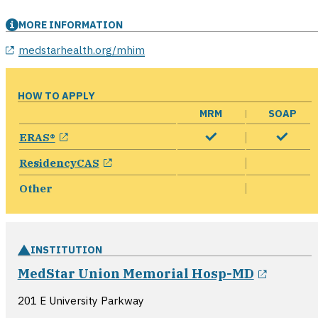
MORE INFORMATION
medstarhealth.org/mhim
HOW TO APPLY
MRM
SOAP
opens in a new window
ERAS®
opens in a new window
ResidencyCAS
Other
INSTITUTION
opens 
MedStar Union Memorial Hosp-MD
201 E University Parkway