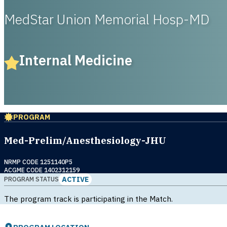
MedStar Union Memorial Hosp-MD
Internal Medicine
PROGRAM
Med-Prelim/Anesthesiology-JHU
NRMP CODE 1251140P5
ACGME CODE 1402312159
ACTIVE
PROGRAM STATUS
The program track is participating in the Match.