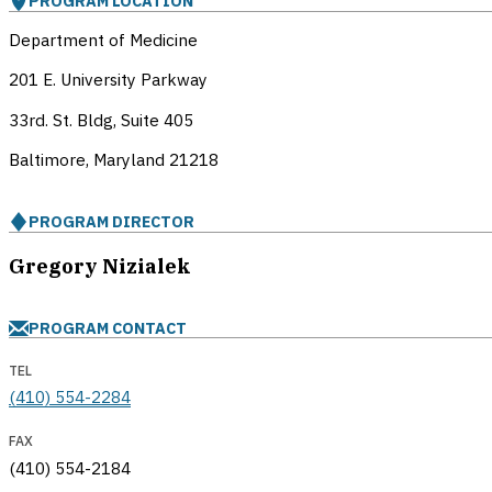
PROGRAM LOCATION
Department of Medicine
201 E. University Parkway
33rd. St. Bldg, Suite 405
Baltimore, Maryland
21218
PROGRAM DIRECTOR
Gregory Nizialek
PROGRAM CONTACT
TEL
(410) 554-2284
FAX
(410) 554-2184