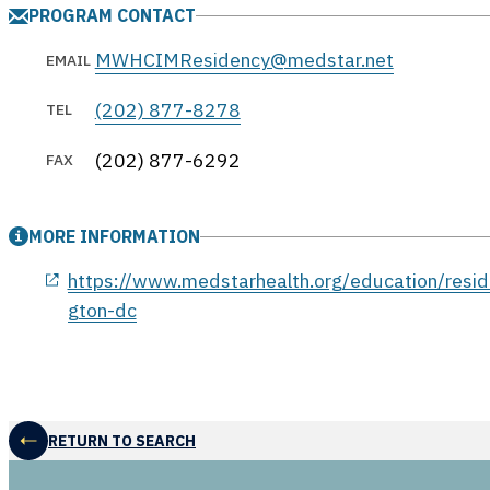
PROGRAM CONTACT
MWHCIMResidency@medstar.net
EMAIL
(202) 877-8278
TEL
(202) 877-6292
FAX
MORE INFORMATION
opens in a new window
https://www.medstarhealth.org/education/resid
gton-dc
RETURN TO SEARCH