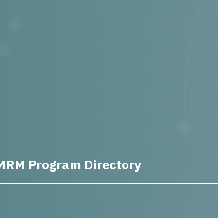
MRM Program Directory