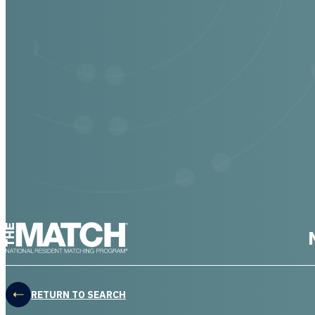
THE MATCH logo
RETURN TO SEARCH