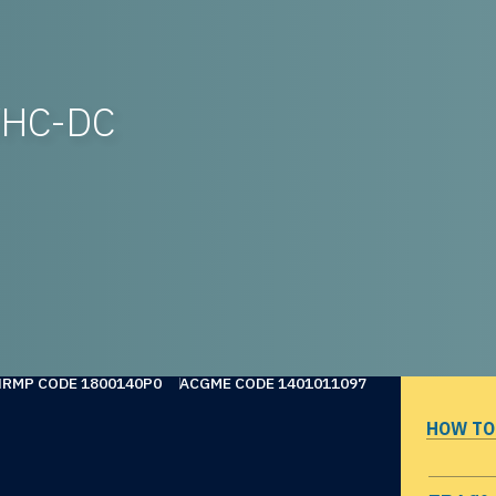
WHC-DC
NRMP CODE 1800140P0
ACGME CODE 1401011097
HOW TO