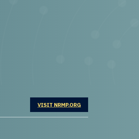
OPENS IN A NEW WINDOW
VISIT NRMP.ORG