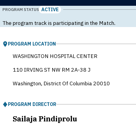
ACTIVE
PROGRAM STATUS
The program track is participating in the Match.
PROGRAM LOCATION
WASHINGTON HOSPITAL CENTER
110 IRVING ST NW RM 2A-38 J
Washington, District Of Columbia
20010
PROGRAM DIRECTOR
Sailaja Pindiprolu