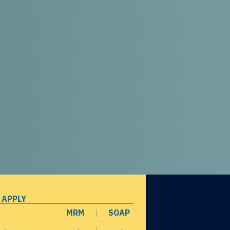
 APPLY
MRM
SOAP
opens in a new window