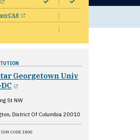
opens in a new window
ncyCAS
ITUTION
tar Georgetown Univ
opens in a new window
-DC
ing St NW
ton, District Of Columbia
20010
TION CODE 1800