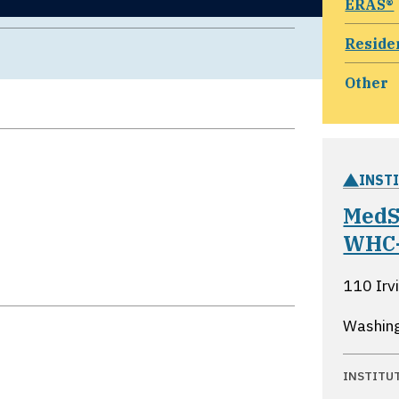
ERAS®
Reside
Other
INST
MedS
WHC
110 Irv
Washing
INSTITU