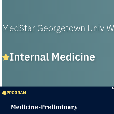
MedStar Georgetown Univ 
Internal Medicine
PROGRAM
Medicine-Preliminary