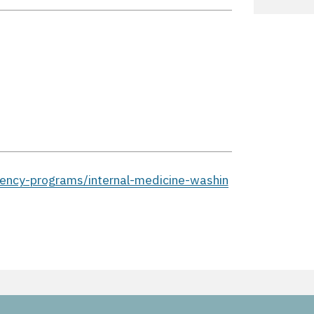
ency-programs/internal-medicine-washin