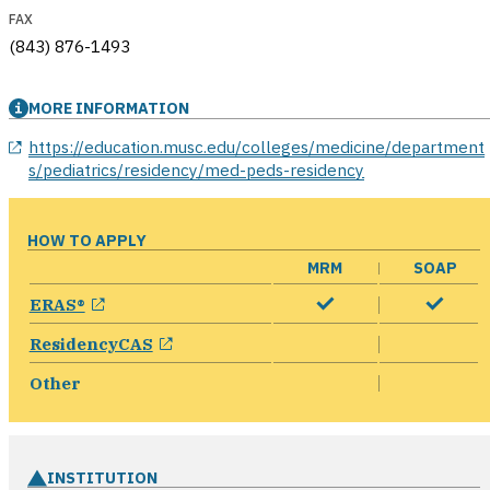
FAX
(843) 876-1493
MORE INFORMATION
opens in a new window
https://education.musc.edu/colleges/medicine/department
s/pediatrics/residency/med-peds-residency
HOW TO APPLY
MRM
SOAP
opens in a new window
ERAS®
opens in a new window
ResidencyCAS
Other
INSTITUTION