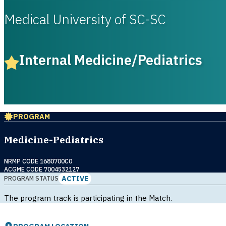
Medical University of SC-SC
Internal Medicine/Pediatrics
PROGRAM
Medicine-Pediatrics
NRMP CODE 1680700C0
ACGME CODE 7004532127
ACTIVE
PROGRAM STATUS
The program track is participating in the Match.