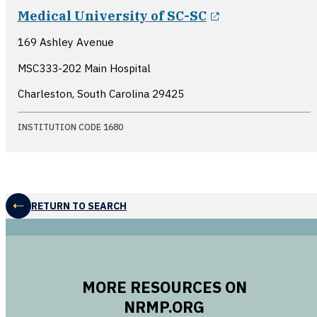
opens in a ne
Medical University of SC-SC
169 Ashley Avenue
MSC333-202 Main Hospital
Charleston, South Carolina
29425
INSTITUTION CODE 1680
RETURN TO SEARCH
MORE RESOURCES ON
NRMP.ORG