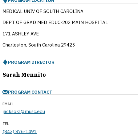
PROGRAM LOCATION
MEDICAL UNIV OF SOUTH CAROLINA
DEPT OF GRAD MED EDUC-202 MAIN HOSPITAL
171 ASHLEY AVE
Charleston, South Carolina
29425
PROGRAM DIRECTOR
Sarah Mennito
PROGRAM CONTACT
EMAIL
jacksokl@musc.edu
TEL
(843) 876-1491