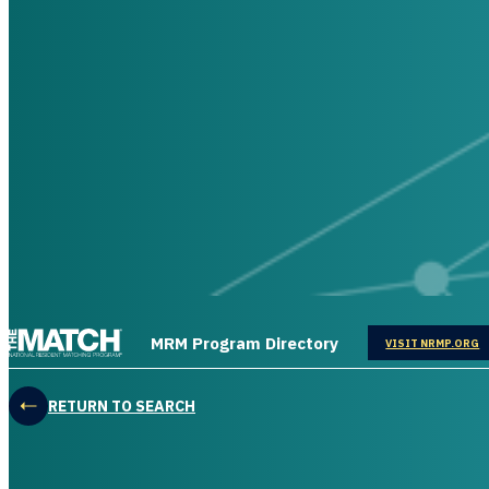
THE MATCH logo
MRM Program Directory
OPENS IN
VISIT NRMP.ORG
RETURN TO SEARCH