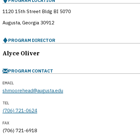
PROGRAM LOCATION
1120 15th Street Bldg BI 5070
Augusta, Georgia
30912
PROGRAM DIRECTOR
Alyce Oliver
PROGRAM CONTACT
EMAIL
shmoorehead@augusta.edu
TEL
(706) 721-0624
FAX
(706) 721-6918