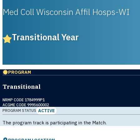
Med Coll Wisconsin Affil Hosps-WI
Transitional Year
PROGRAM
Transitional
NRMP CODE 1784999P1
ACGME CODE 9995600002
ACTIVE
PROGRAM STATUS
The program track is participating in the Match.