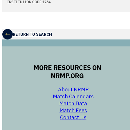
INSTITUTION CODE 1784
RETURN TO SEARCH
MORE RESOURCES ON
NRMP.ORG
opens in a new 
About NRMP
opens in a ne
Match Calendars
opens in a new w
Match Data
opens in a new w
Match Fees
opens in a new w
Contact Us