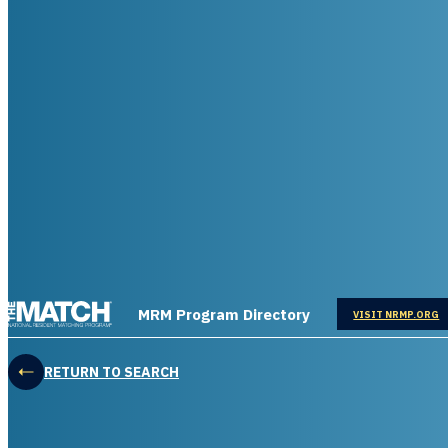
THE MATCH logo
MRM Program Directory
OPENS IN
VISIT NRMP.ORG
RETURN TO SEARCH