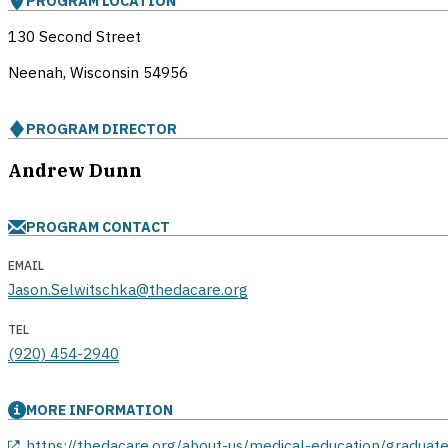
PROGRAM LOCATION
130 Second Street
Neenah, Wisconsin
54956
PROGRAM DIRECTOR
Andrew Dunn
PROGRAM CONTACT
EMAIL
Jason.Selwitschka@thedacare.org
TEL
(920) 454-2940
MORE INFORMATION
opens in a new window
https://thedacare.org/about-us/medical-education/graduate