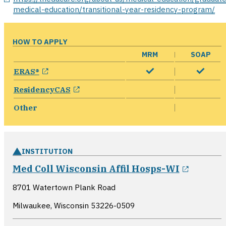
medical-education/transitional-year-residency-program/
HOW TO APPLY
MRM
SOAP
opens in a new window
ERAS®
opens in a new window
ResidencyCAS
Other
INSTITUTION
opens i
Med Coll Wisconsin Affil Hosps-WI
8701 Watertown Plank Road
Milwaukee, Wisconsin
53226-0509