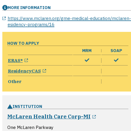
MORE INFORMATION
opens in a new window
https://www.mclaren.org/gme-medical-education/mclaren-
esidency-programs/16
HOW TO APPLY
MRM
SOAP
opens in a new window
ERAS®
opens in a new window
ResidencyCAS
Other
INSTITUTION
opens in a 
McLaren Health Care Corp-MI
One McLaren Parkway