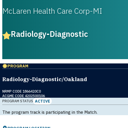
McLaren Health Care Corp-MI
Radiology-Diagnostic
PROGRAM
Radiology-Diagnostic/Oakland
NRMP CODE 1866420C0
ACGME CODE 4202500106
ACTIVE
PROGRAM STATUS
The program track is participating in the Match.