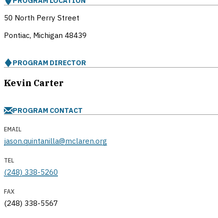
PROGRAM LOCATION
50 North Perry Street
Pontiac, Michigan
48439
PROGRAM DIRECTOR
Kevin Carter
PROGRAM CONTACT
EMAIL
jason.quintanilla@mclaren.org
TEL
(248) 338-5260
FAX
(248) 338-5567