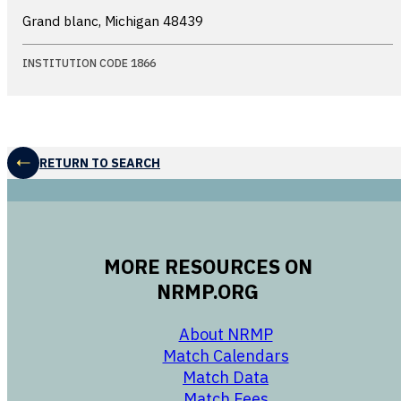
Grand blanc, Michigan
48439
INSTITUTION CODE 1866
RETURN TO SEARCH
MORE RESOURCES ON
NRMP.ORG
opens in a new 
About NRMP
opens in a ne
Match Calendars
opens in a new w
Match Data
opens in a new w
Match Fees