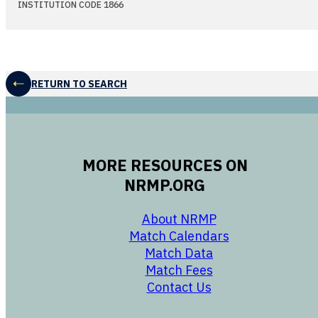
INSTITUTION CODE 1866
RETURN TO SEARCH
MORE RESOURCES ON
NRMP.ORG
opens in a new 
About NRMP
opens in a ne
Match Calendars
opens in a new w
Match Data
opens in a new w
Match Fees
opens in a new w
Contact Us