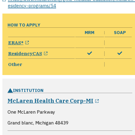
esidency-programs/54
HOW TO APPLY
MRM
SOAP
opens in a new window
ERAS®
opens in a new window
ResidencyCAS
Other
INSTITUTION
opens in a 
McLaren Health Care Corp-MI
One McLaren Parkway
Grand blanc, Michigan
48439