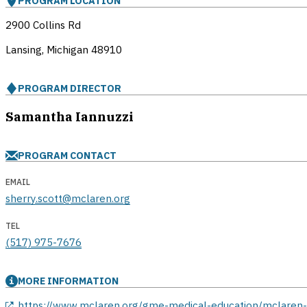
PROGRAM LOCATION
2900 Collins Rd
Lansing, Michigan
48910
PROGRAM DIRECTOR
Samantha Iannuzzi
PROGRAM CONTACT
EMAIL
sherry.scott@mclaren.org
TEL
(517) 975-7676
MORE INFORMATION
opens in a new window
https://www.mclaren.org/gme-medical-education/mclaren-