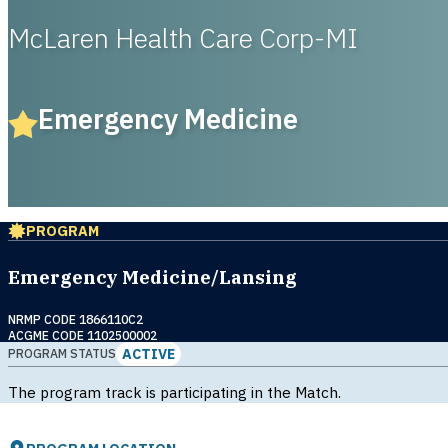
McLaren Health Care Corp-MI
Emergency Medicine
PROGRAM
Emergency Medicine/Lansing
NRMP CODE 1866110C2
ACGME CODE 1102500002
ACTIVE
PROGRAM STATUS
The program track is participating in the Match.