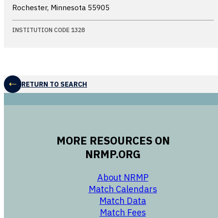
Rochester, Minnesota
55905
INSTITUTION CODE 1328
RETURN TO SEARCH
MORE RESOURCES ON
NRMP.ORG
opens in a new 
About NRMP
opens in a ne
Match Calendars
opens in a new w
Match Data
opens in a new w
Match Fees