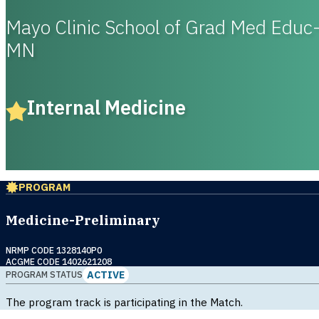
Mayo Clinic School of Grad Med Educ
MN
Internal Medicine
PROGRAM
Medicine-Preliminary
NRMP CODE 1328140P0
ACGME CODE 1402621208
ACTIVE
PROGRAM STATUS
The program track is participating in the Match.