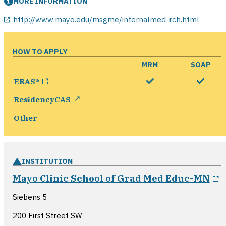
MORE INFORMATION
opens in a new window
http://www.mayo.edu/msgme/internalmed-rch.html
HOW TO APPLY
MRM
SOAP
opens in a new window
ERAS®
opens in a new window
ResidencyCAS
Other
INSTITUTION
o
Mayo Clinic School of Grad Med Educ-MN
Siebens 5
200 First Street SW