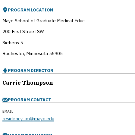
PROGRAM LOCATION
Mayo School of Graduate Medical Educ
200 First Street SW
Siebens 5
Rochester, Minnesota
55905
PROGRAM DIRECTOR
Carrie Thompson
PROGRAM CONTACT
EMAIL
residency-im@mayo.edu