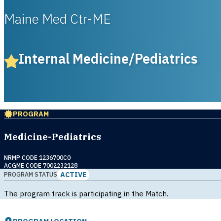
Maine Med Ctr-ME
Internal Medicine/Pediatrics
PROGRAM
Medicine-Pediatrics
NRMP CODE 1236700C0
ACGME CODE 7002232128
ACTIVE
PROGRAM STATUS
The program track is participating in the Match.