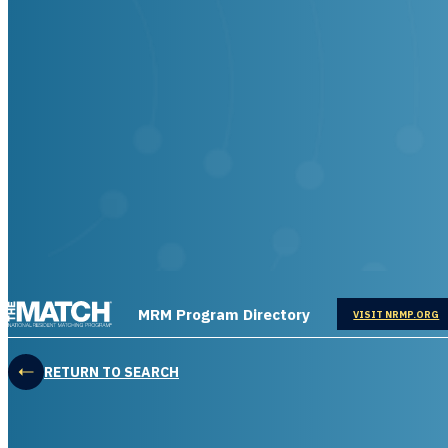
THE MATCH logo
MRM Program Directory
OPENS IN
VISIT NRMP.ORG
RETURN TO SEARCH