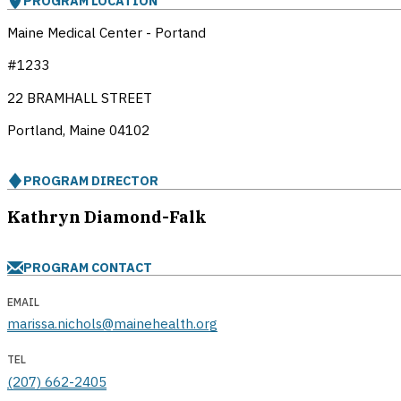
PROGRAM LOCATION
Maine Medical Center - Portand
#1233
22 BRAMHALL STREET
Portland, Maine
04102
PROGRAM DIRECTOR
Kathryn Diamond-Falk
PROGRAM CONTACT
EMAIL
marissa.nichols@mainehealth.org
TEL
(207) 662-2405