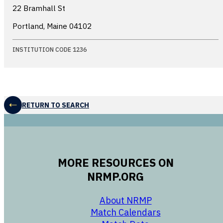
22 Bramhall St
Portland, Maine
04102
INSTITUTION CODE 1236
RETURN TO SEARCH
MORE RESOURCES ON
NRMP.ORG
opens in a new 
About NRMP
opens in a ne
Match Calendars
opens in a new w