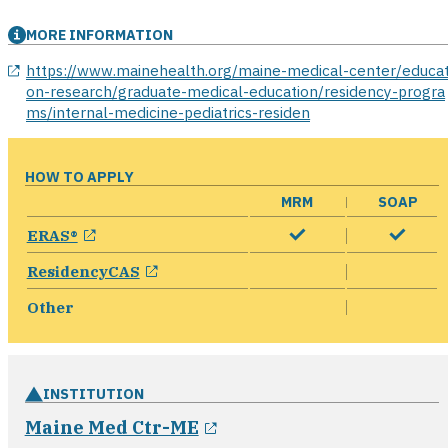
MORE INFORMATION
opens in a new window
https://www.mainehealth.org/maine-medical-center/educat
on-research/graduate-medical-education/residency-progra
ms/internal-medicine-pediatrics-residen
HOW TO APPLY
MRM
SOAP
opens in a new window
ERAS®
opens in a new window
ResidencyCAS
Other
INSTITUTION
opens in a new window
Maine Med Ctr-ME