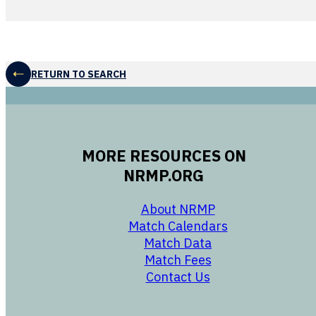
RETURN TO SEARCH
MORE RESOURCES ON
NRMP.ORG
opens in a new 
About NRMP
opens in a ne
Match Calendars
opens in a new w
Match Data
opens in a new w
Match Fees
opens in a new w
Contact Us