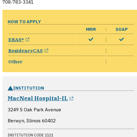
708-783-3341
HOW TO APPLY
MRM
SOAP
opens in a new window
ERAS®
opens in a new window
ResidencyCAS
Other
INSTITUTION
opens in a new wind
MacNeal Hospital-IL
3249 S Oak Park Avenue
Berwyn, Illinois
60402
INSTITUTION CODE 1121