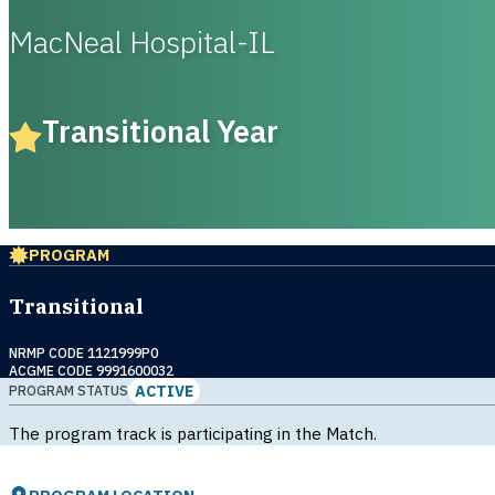
MacNeal Hospital-IL
Transitional Year
PROGRAM
Transitional
NRMP CODE 1121999P0
ACGME CODE 9991600032
ACTIVE
PROGRAM STATUS
The program track is participating in the Match.