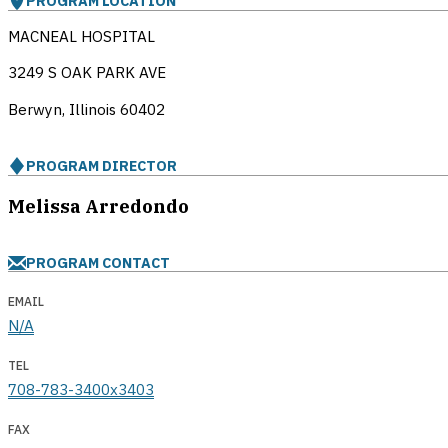
PROGRAM LOCATION
MACNEAL HOSPITAL
3249 S OAK PARK AVE
Berwyn, Illinois
60402
PROGRAM DIRECTOR
Melissa Arredondo
PROGRAM CONTACT
EMAIL
N/A
TEL
708-783-3400x3403
FAX