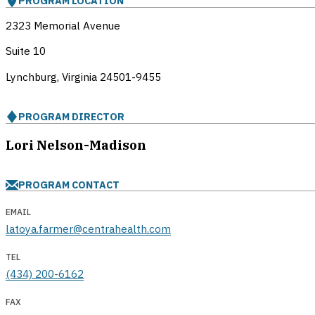
PROGRAM LOCATION
2323 Memorial Avenue
Suite 10
Lynchburg, Virginia
24501-9455
PROGRAM DIRECTOR
Lori Nelson-Madison
PROGRAM CONTACT
EMAIL
latoya.farmer@centrahealth.com
TEL
(434) 200-6162
FAX