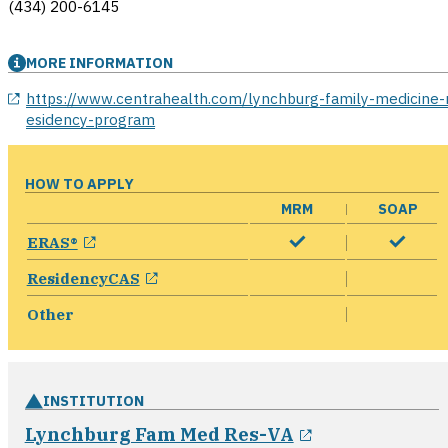
(434) 200-6145
MORE INFORMATION
opens in a new window
https://www.centrahealth.com/lynchburg-family-medicine-
esidency-program
HOW TO APPLY
MRM
SOAP
opens in a new window
ERAS®
opens in a new window
ResidencyCAS
Other
INSTITUTION
opens in a n
Lynchburg Fam Med Res-VA