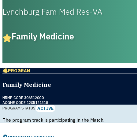
Lynchburg Fam Med Res-VA
Family Medicine
PROGRAM
Family Medicine
NRMP CODE 3065120C0
ACGME CODE 1205121318
ACTIVE
PROGRAM STATUS
The program track is participating in the Match.