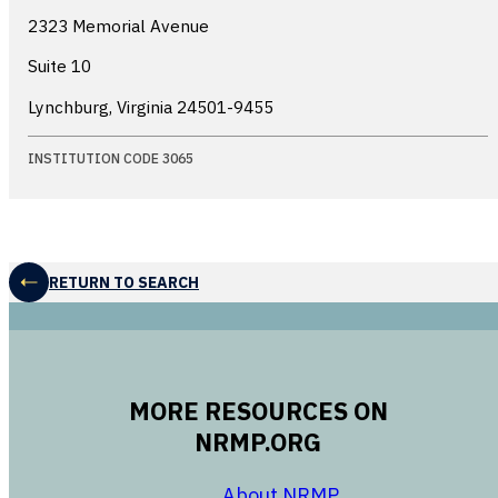
2323 Memorial Avenue
Suite 10
Lynchburg, Virginia
24501-9455
INSTITUTION CODE 3065
RETURN TO SEARCH
MORE RESOURCES ON
NRMP.ORG
opens in a new 
About NRMP