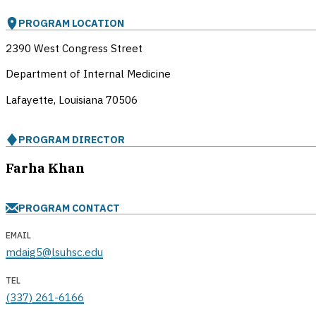
PROGRAM LOCATION
2390 West Congress Street
Department of Internal Medicine
Lafayette, Louisiana
70506
PROGRAM DIRECTOR
Farha Khan
PROGRAM CONTACT
EMAIL
mdaig5@lsuhsc.edu
TEL
(337) 261-6166