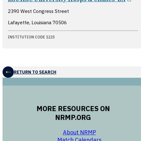
2390 West Congress Street
Lafayette, Louisiana
70506
INSTITUTION CODE 1225
RETURN TO SEARCH
MORE RESOURCES ON
NRMP.ORG
opens in a new 
About NRMP
opens in a ne
Match Calendars