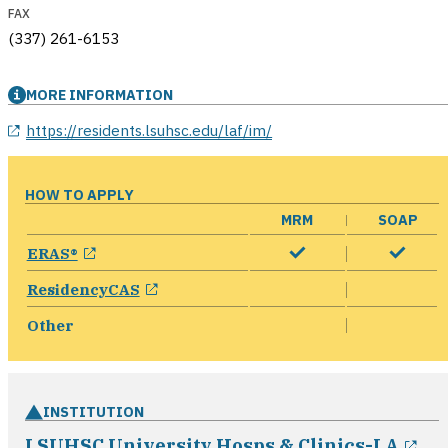
FAX
(337) 261-6153
MORE INFORMATION
opens in a new window
https://residents.lsuhsc.edu/laf/im/
HOW TO APPLY
MRM
SOAP
opens in a new window
ERAS®
opens in a new window
ResidencyCAS
Other
INSTITUTION
op
LSUHSC University Hosps & Clinics-LA