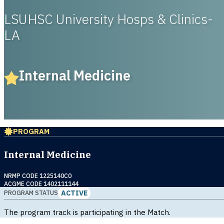
LSUHSC University Hosps & Clinics-
LA
Internal Medicine
PROGRAM
Internal Medicine
NRMP CODE 1225140C0
ACGME CODE 1402111144
ACTIVE
PROGRAM STATUS
The program track is participating in the Match.