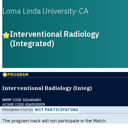
Loma Linda University-CA
Interventional Radiology
(Integrated)
PROGRAM
Interventional Radiology (Integ)
NRMP CODE 1024416R0
ACGME CODE 4160500009
NOT PARTICIPATING
PROGRAM STATUS
The program track will not participate in the Match.