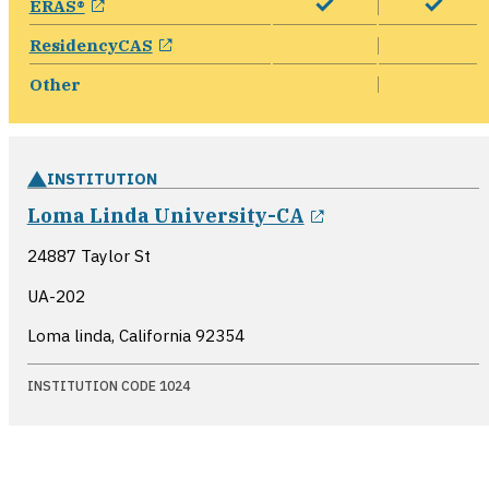
ERAS®
opens in a new window
ResidencyCAS
Other
INSTITUTION
opens in a new
Loma Linda University-CA
24887 Taylor St
UA-202
Loma linda, California
92354
INSTITUTION CODE 1024