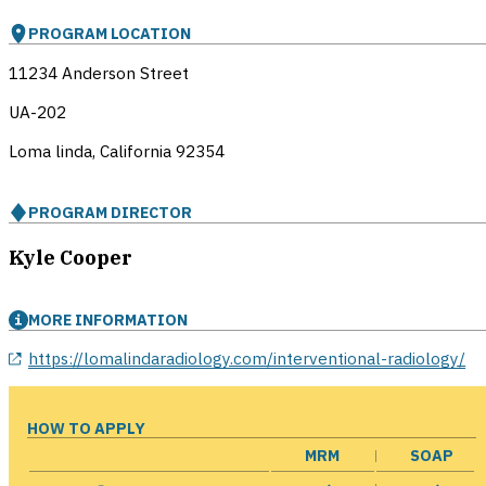
PROGRAM LOCATION
11234 Anderson Street
UA-202
Loma linda, California
92354
PROGRAM DIRECTOR
Kyle Cooper
MORE INFORMATION
opens in a new window
https://lomalindaradiology.com/interventional-radiology/
HOW TO APPLY
MRM
SOAP
opens in a new window