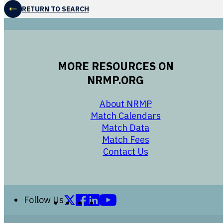
RETURN TO SEARCH
MORE RESOURCES ON
NRMP.ORG
opens in a new 
About NRMP
opens in a ne
Match Calendars
opens in a new w
Match Data
opens in a new w
Match Fees
opens in a new w
Contact Us
Follow us on X (formerly Twitter)
Follow us on Facebook
Follow us on LinkedIn
Follow us on YouTube
Follow Us