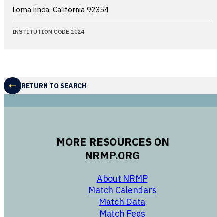
Loma linda, California
92354
INSTITUTION CODE 1024
RETURN TO SEARCH
MORE RESOURCES ON
NRMP.ORG
opens in a new 
About NRMP
opens in a ne
Match Calendars
opens in a new w
Match Data
opens in a new w
Match Fees