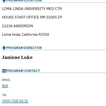
PROGRAM LOCATION
LOMA LINDA UNIVERSITY MED CTR
HOUSE STAFF OFFICE RM 21005 CP
11234 ANDERSON
Loma linda, California
92354
PROGRAM DIRECTOR
Janiene Luke
PROGRAM CONTACT
EMAIL
N/A
TEL
(909) 558-8131