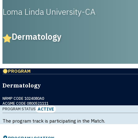
Loma Linda University-CA
Dermatology
PROGRAM
Dermatology
NRMP CODE 1024080A0
ACGME CODE 0800521111
ACTIVE
PROGRAM STATUS
The program track is participating in the Match.