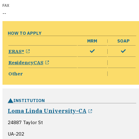
FAX
--
HOW TO APPLY
MRM
SOAP
opens in a new window
ERAS®
opens in a new window
ResidencyCAS
Other
INSTITUTION
opens in a new
Loma Linda University-CA
24887 Taylor St
UA-202