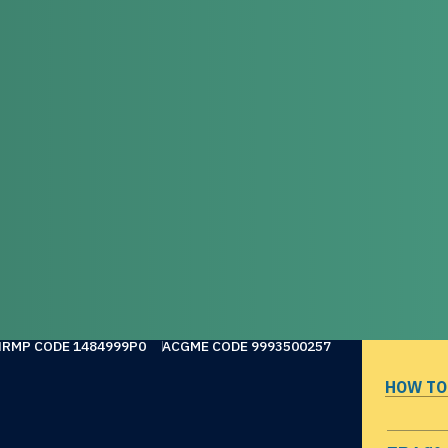
NRMP CODE 1484999P0
ACGME CODE 9993500257
HOW TO