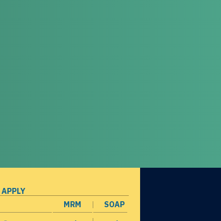
 APPLY
MRM
SOAP
opens in a new window