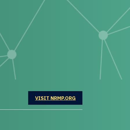
OPENS IN A NEW WINDOW
VISIT NRMP.ORG