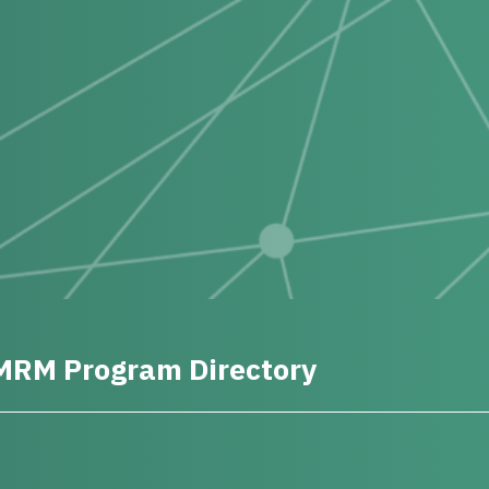
MRM Program Directory