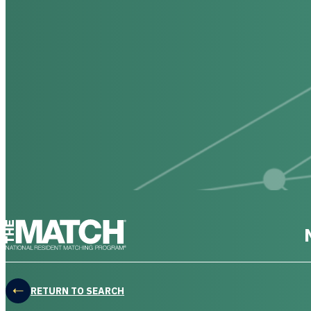
THE MATCH logo
RETURN TO SEARCH