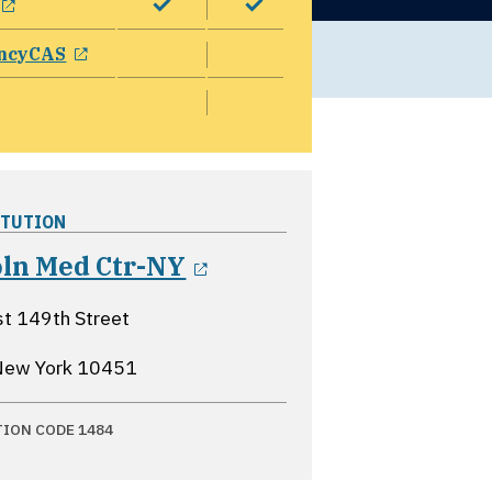
opens in a new window
ncyCAS
ITUTION
opens in a new wind
oln Med Ctr-NY
t 149th Street
New York
10451
TION CODE 1484