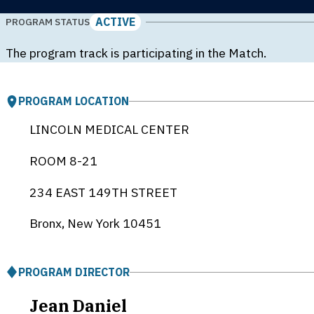
ACTIVE
PROGRAM STATUS
The program track is participating in the Match.
PROGRAM LOCATION
LINCOLN MEDICAL CENTER
ROOM 8-21
234 EAST 149TH STREET
Bronx, New York
10451
PROGRAM DIRECTOR
Jean Daniel