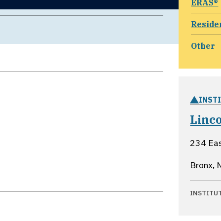
ERAS®
Reside
Other
INST
Linc
234 Eas
Bronx, 
INSTITU