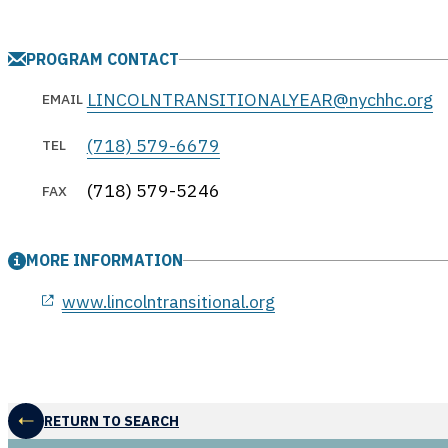
PROGRAM CONTACT
LINCOLNTRANSITIONALYEAR@nychhc.org
EMAIL
(718) 579-6679
TEL
(718) 579-5246
FAX
MORE INFORMATION
opens in a new window
www.lincolntransitional.org
RETURN TO SEARCH