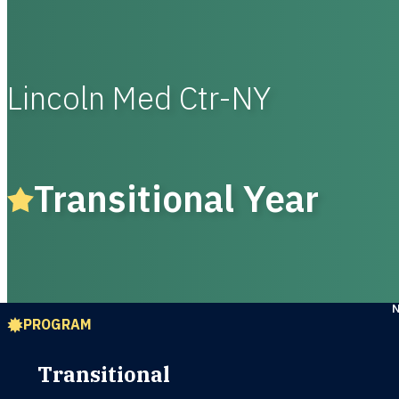
Lincoln Med Ctr-NY
Transitional Year
PROGRAM
Transitional