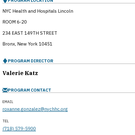
PROGRAM LOCATION
NYC Health and Hospitals Lincoln
ROOM 6-20
234 EAST 149TH STREET
Bronx, New York
10451
PROGRAM DIRECTOR
Valerie Katz
PROGRAM CONTACT
EMAIL
roxanne.gonzalez@nychhc.org
TEL
(718) 579-5900