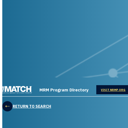
THE MATCH logo
MRM Program Directory
OPENS IN
VISIT NRMP.ORG
RETURN TO SEARCH