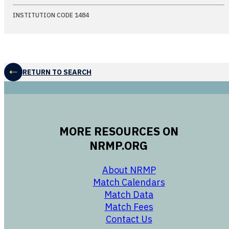
INSTITUTION CODE 1484
RETURN TO SEARCH
MORE RESOURCES ON
NRMP.ORG
opens in a new 
About NRMP
opens in a ne
Match Calendars
opens in a new w
Match Data
opens in a new w
Match Fees
opens in a new w
Contact Us