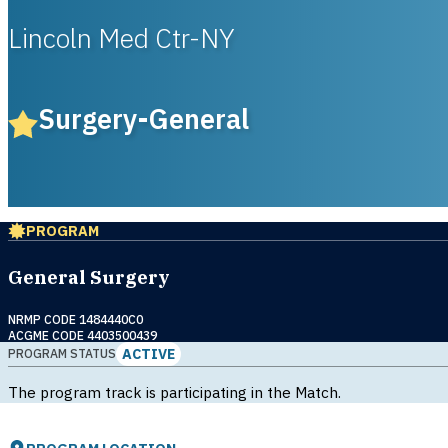
Lincoln Med Ctr-NY
Surgery-General
PROGRAM
General Surgery
NRMP CODE 1484440C0
ACGME CODE 4403500439
ACTIVE
PROGRAM STATUS
The program track is participating in the Match.