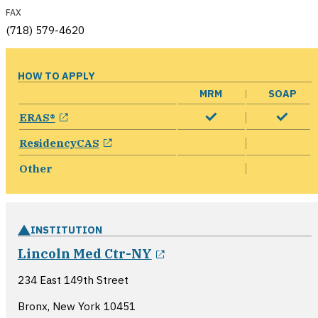
FAX
(718) 579-4620
HOW TO APPLY
MRM
SOAP
opens in a new window
ERAS®
opens in a new window
ResidencyCAS
Other
INSTITUTION
opens in a new windo
Lincoln Med Ctr-NY
234 East 149th Street
Bronx, New York
10451