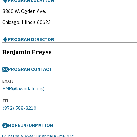
PROGRAM LOCATION
3860 W. Ogden Ave.
Chicago, Illinois
60623
PROGRAM DIRECTOR
Benjamin Preyss
PROGRAM CONTACT
EMAIL
FMR@lawndale.org
TEL
(872) 588-3210
MORE INFORMATION
opens in a new window
https://www.LawndaleFMR.org