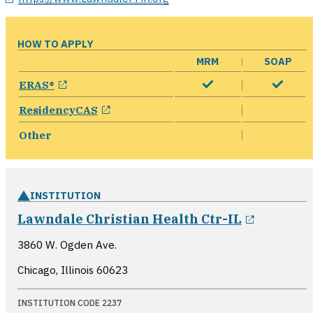
HOW TO APPLY
MRM
SOAP
opens in a new window
ERAS®
opens in a new window
ResidencyCAS
Other
INSTITUTION
opens i
Lawndale Christian Health Ctr-IL
3860 W. Ogden Ave.
Chicago, Illinois
60623
INSTITUTION CODE 2237