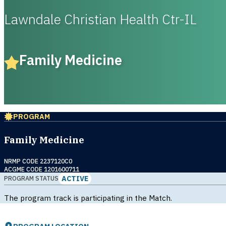
Lawndale Christian Health Ctr-IL
Family Medicine
PROGRAM
Family Medicine
NRMP CODE 2237120C0
ACGME CODE 1201600711
ACTIVE
PROGRAM STATUS
The program track is participating in the Match.