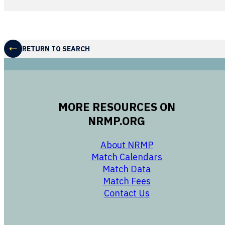
RETURN TO SEARCH
MORE RESOURCES ON
NRMP.ORG
opens in a new 
About NRMP
opens in a ne
Match Calendars
opens in a new w
Match Data
opens in a new w
Match Fees
opens in a new w
Contact Us