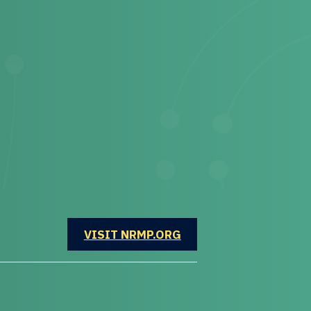
OPENS IN A NEW WINDOW
VISIT NRMP.ORG