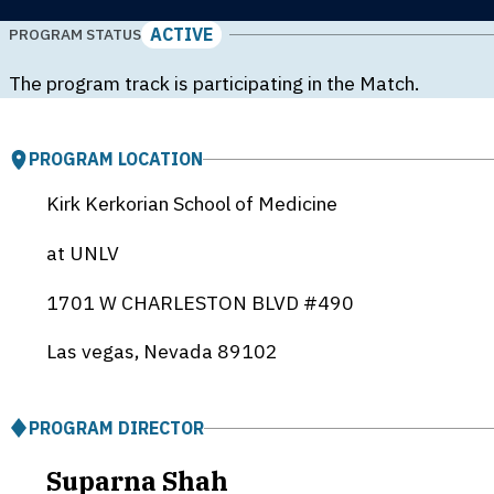
ACTIVE
PROGRAM STATUS
The program track is participating in the Match.
PROGRAM LOCATION
Kirk Kerkorian School of Medicine
at UNLV
1701 W CHARLESTON BLVD #490
Las vegas, Nevada
89102
PROGRAM DIRECTOR
Suparna Shah