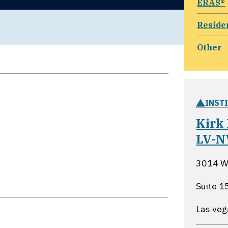
ERAS®
Reside
Other
INST
Kirk
LV-N
3014 W.
Suite 1
Las ve