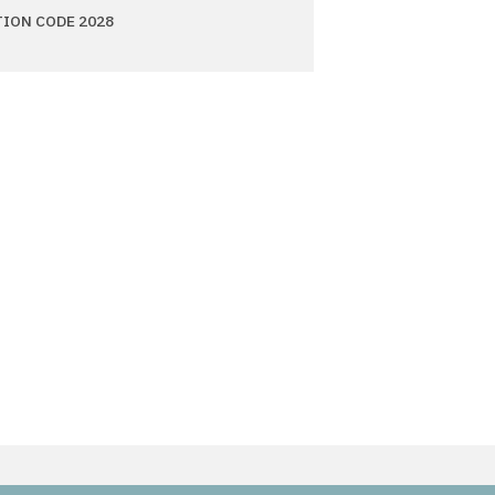
TION CODE 2028