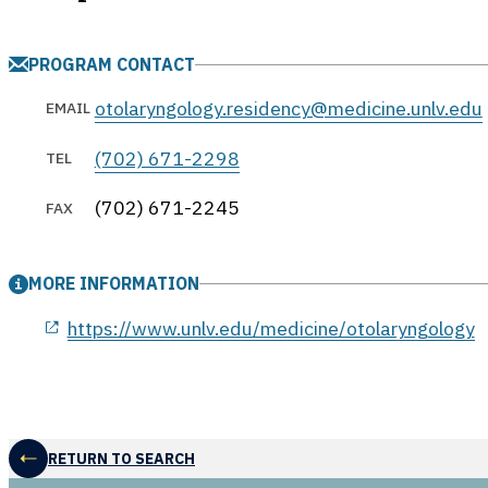
PROGRAM CONTACT
otolaryngology.residency@medicine.unlv.edu
EMAIL
(702) 671-2298
TEL
(702) 671-2245
FAX
MORE INFORMATION
opens in a new window
https://www.unlv.edu/medicine/otolaryngology
RETURN TO SEARCH