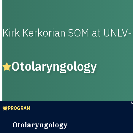
Kirk Kerkorian SOM at UNLV
Otolaryngology
PROGRAM
Otolaryngology