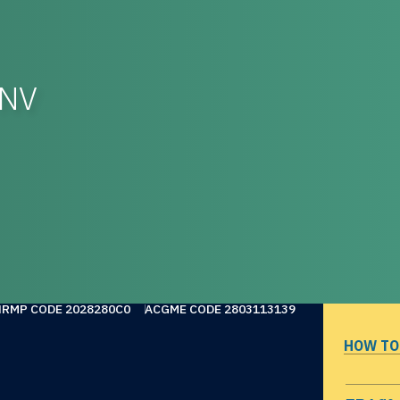
-NV
NRMP CODE 2028280C0
ACGME CODE 2803113139
HOW TO