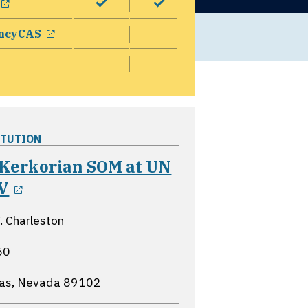
opens in a new window
ncyCAS
ITUTION
 Kerkorian SOM at UN
opens in a new window
V
 Charleston
50
gas, Nevada
89102