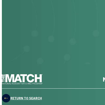
THE MATCH logo
RETURN TO SEARCH