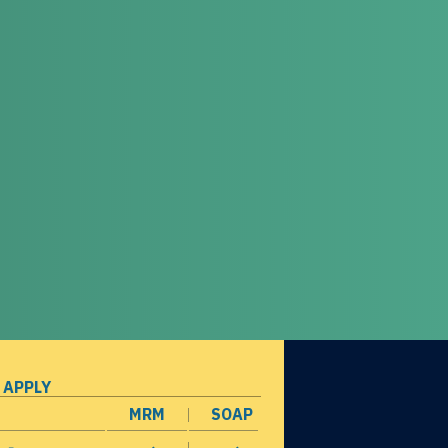
 APPLY
MRM
SOAP
opens in a new window