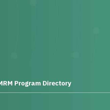
MRM Program Directory