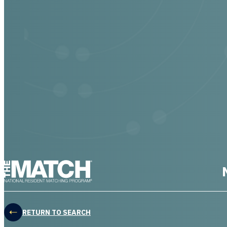
THE MATCH logo
RETURN TO SEARCH