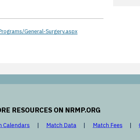
rograms/General-Surgery.aspx
RE RESOURCES ON NRMP.ORG
 new window
opens in a new window
opens in a new window
opens 
h Calendars
Match Data
Match Fees