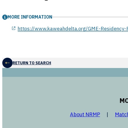
MORE INFORMATION
opens in a new window
https://www.kaweahdelta.org/GME-Residency-P
RETURN TO SEARCH
MO
opens in a
About NRMP
Matc