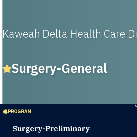
Kaweah Delta Health Care Di
Surgery-General
PROGRAM
Surgery-Preliminary