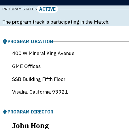
ACTIVE
PROGRAM STATUS
The program track is participating in the Match.
PROGRAM LOCATION
400 W Mineral King Avenue
GME Offices
SSB Building Fifth Floor
Visalia, California
93921
PROGRAM DIRECTOR
John Hong