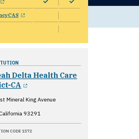
opens in a new window
ncyCAS
ITUTION
ah Delta Health Care
opens in a new window
ict-CA
t Mineral King Avenue
 California
93291
TION CODE 1572