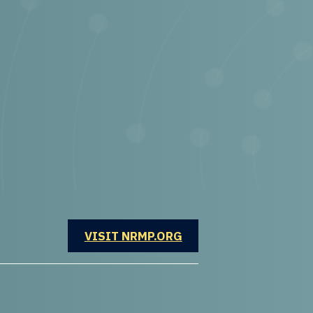
OPENS IN A NEW WINDOW
VISIT NRMP.ORG