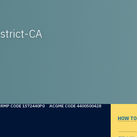
strict-CA
NRMP CODE 1572440P0
ACGME CODE 4400500428
HOW TO