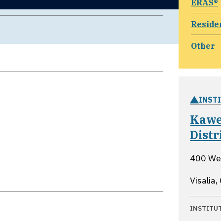
ERAS®
Reside
Other
INST
Kawe
Distr
400 Wes
Visalia,
INSTITU