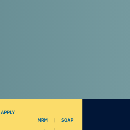
 APPLY
MRM
SOAP
opens in a new window