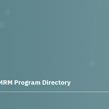
MRM Program Directory