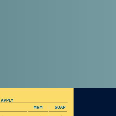
 APPLY
MRM
SOAP
opens in a new window