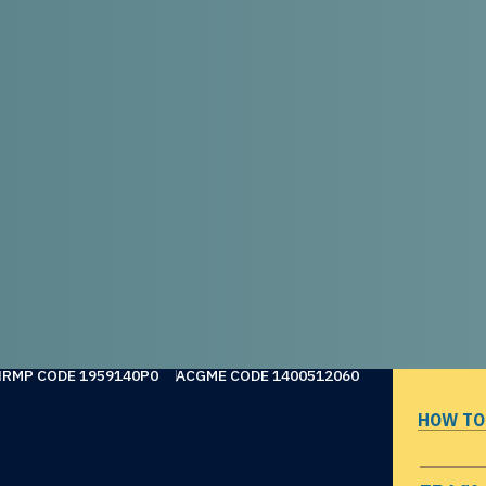
NRMP CODE 1959140P0
ACGME CODE 1400512060
HOW TO