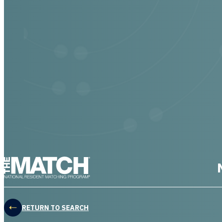
THE MATCH logo
RETURN TO SEARCH