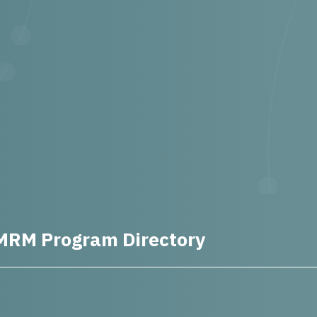
MRM Program Directory