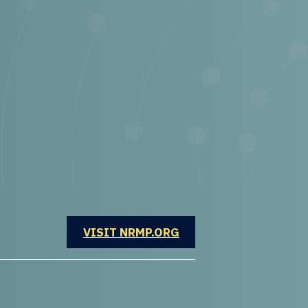
OPENS IN A NEW WINDOW
VISIT NRMP.ORG