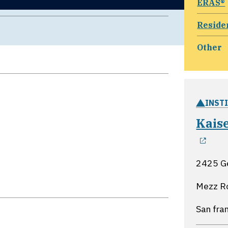
ERAS®
Reside
Other
INST
Kais
ope
2425 G
Mezz R
San fran