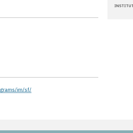
INSTITU
ograms/im/sf/