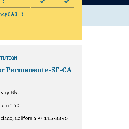
opens in a new window
ncyCAS
ITUTION
er Permanente-SF-CA
ns in a new window
eary Blvd
oom 160
cisco, California
94115-3395