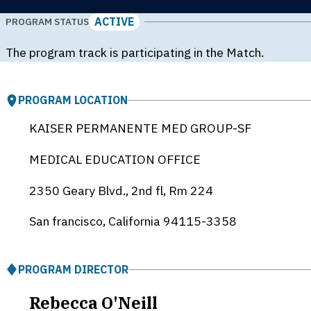
ACTIVE
PROGRAM STATUS
The program track is participating in the Match.
PROGRAM LOCATION
KAISER PERMANENTE MED GROUP-SF
MEDICAL EDUCATION OFFICE
2350 Geary Blvd., 2nd fl, Rm 224
San francisco, California
94115-3358
PROGRAM DIRECTOR
Rebecca O'Neill