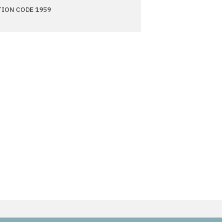
TION CODE 1959