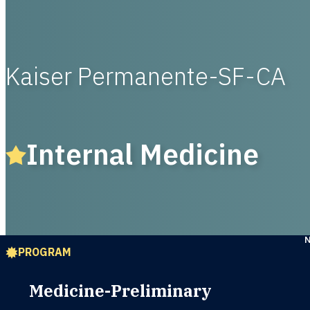
Kaiser Permanente-SF-CA
Internal Medicine
PROGRAM
Medicine-Preliminary