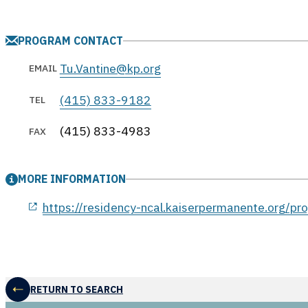
PROGRAM CONTACT
Tu.Vantine@kp.org
EMAIL
(415) 833-9182
TEL
(415) 833-4983
FAX
MORE INFORMATION
opens in a new window
https://residency-ncal.kaiserpermanente.org/pr
RETURN TO SEARCH