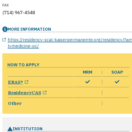
FAX
(714) 967-4548
MORE INFORMATION
opens in a new window
https://residency-scal-kaiserpermanente.org/residency/fam
lymedicine-oc/
HOW TO APPLY
MRM
SOAP
opens in a new window
ERAS®
opens in a new window
ResidencyCAS
Other
INSTITUTION