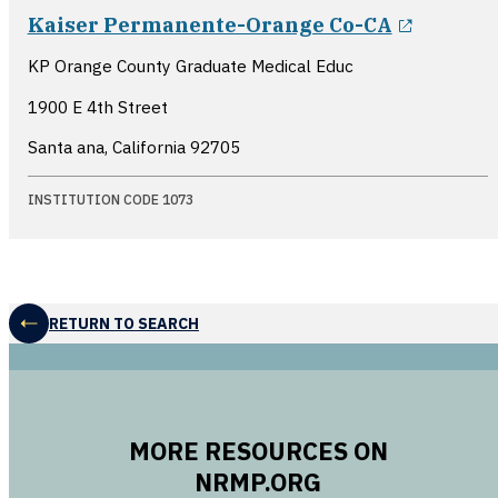
opens i
Kaiser Permanente-Orange Co-CA
KP Orange County Graduate Medical Educ
1900 E 4th Street
Santa ana, California
92705
INSTITUTION CODE 1073
RETURN TO SEARCH
MORE RESOURCES ON
NRMP.ORG