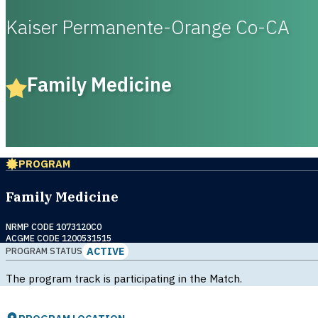
Kaiser Permanente-Orange Co-CA
Family Medicine
PROGRAM
Family Medicine
NRMP CODE 1073120C0
ACGME CODE 1200531515
ACTIVE
PROGRAM STATUS
The program track is participating in the Match.