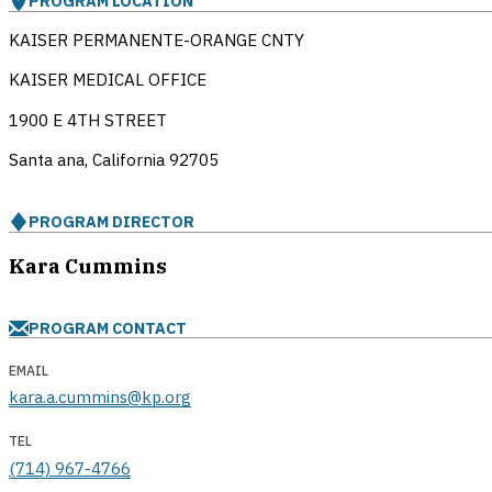
PROGRAM LOCATION
KAISER PERMANENTE-ORANGE CNTY
KAISER MEDICAL OFFICE
1900 E 4TH STREET
Santa ana, California
92705
PROGRAM DIRECTOR
Kara Cummins
PROGRAM CONTACT
EMAIL
kara.a.cummins@kp.org
TEL
(714) 967-4766