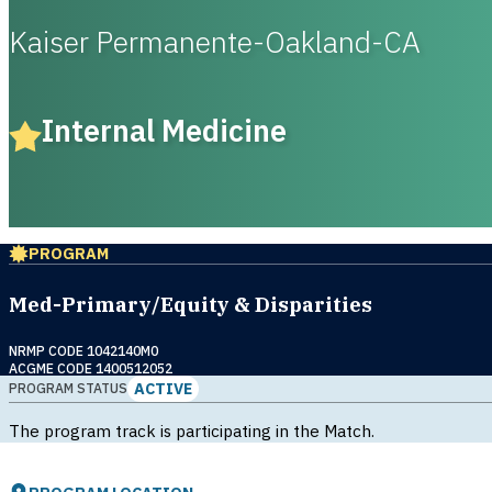
Kaiser Permanente-Oakland-CA
Internal Medicine
PROGRAM
Med-Primary/Equity & Disparities
NRMP CODE 1042140M0
ACGME CODE 1400512052
ACTIVE
PROGRAM STATUS
The program track is participating in the Match.