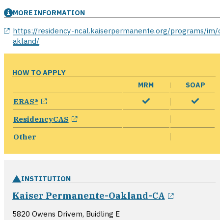
MORE INFORMATION
opens in a new window
https://residency-ncal.kaiserpermanente.org/programs/im/
akland/
HOW TO APPLY
MRM
SOAP
opens in a new window
ERAS®
opens in a new window
ResidencyCAS
Other
INSTITUTION
opens in
Kaiser Permanente-Oakland-CA
5820 Owens Drivem, Buidling E