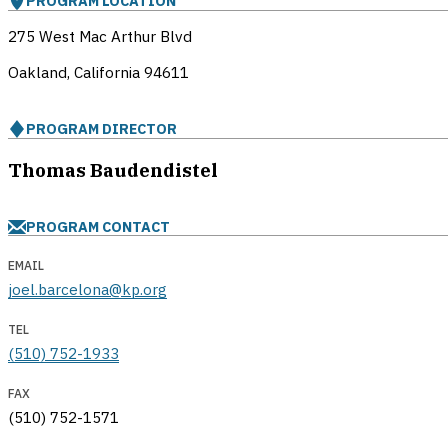
PROGRAM LOCATION
275 West Mac Arthur Blvd
Oakland, California
94611
PROGRAM DIRECTOR
Thomas Baudendistel
PROGRAM CONTACT
EMAIL
joel.barcelona@kp.org
TEL
(510) 752-1933
FAX
(510) 752-1571