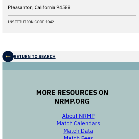
Pleasanton, California
94588
INSTITUTION CODE 1042
RETURN TO SEARCH
MORE RESOURCES ON
NRMP.ORG
opens in a new 
About NRMP
opens in a ne
Match Calendars
opens in a new w
Match Data
opens in a new w
Match Fees