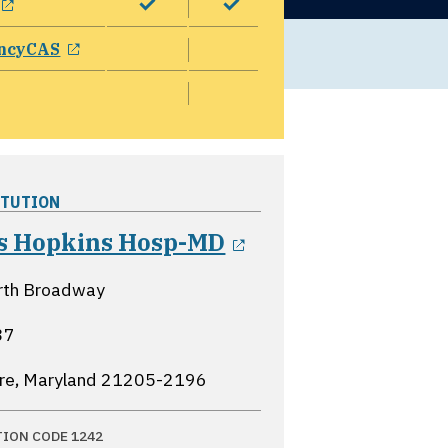
opens in a new window
ncyCAS
ITUTION
opens in a new 
s Hopkins Hosp-MD
rth Broadway
37
re, Maryland
21205-2196
TION CODE 1242