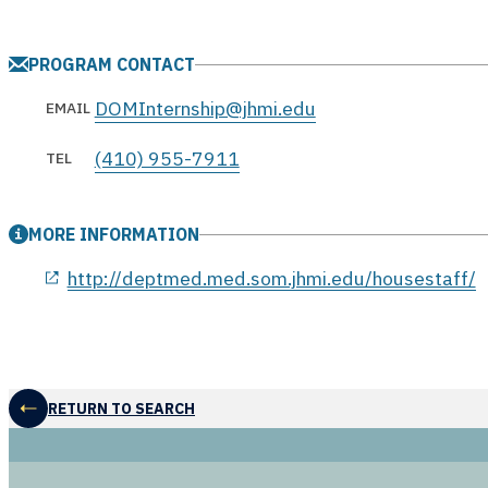
PROGRAM CONTACT
DOMInternship@jhmi.edu
EMAIL
(410) 955-7911
TEL
MORE INFORMATION
opens in a new window
http://deptmed.med.som.jhmi.edu/housestaff/
RETURN TO SEARCH