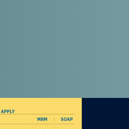
 APPLY
MRM
SOAP
opens in a new window