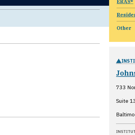
ERAS®
Reside
Other
INST
John
733 No
Suite 1
Baltimo
INSTITU