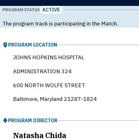
ACTIVE
PROGRAM STATUS
The program track is participating in the Match.
PROGRAM LOCATION
JOHNS HOPKINS HOSPITAL
ADMINISTRATION 324
600 NORTH WOLFE STREET
Baltimore, Maryland
21287-1824
PROGRAM DIRECTOR
Natasha Chida