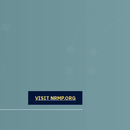
OPENS IN A NEW WINDOW
VISIT NRMP.ORG