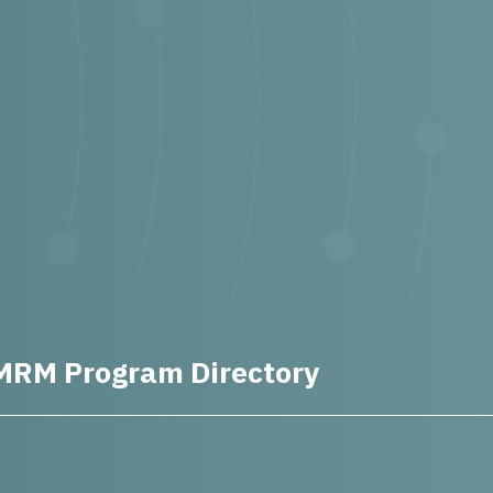
MRM Program Directory