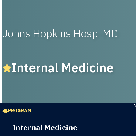
Johns Hopkins Hosp-MD
Internal Medicine
PROGRAM
Internal Medicine