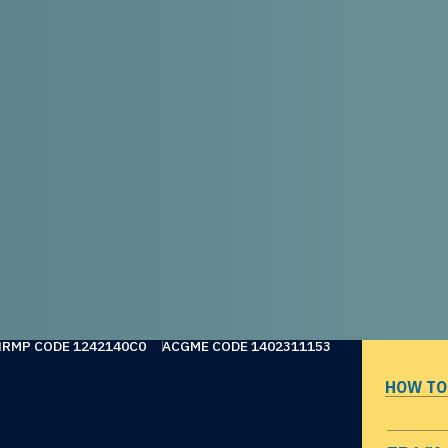
NRMP CODE 1242140C0
ACGME CODE 1402311153
HOW TO