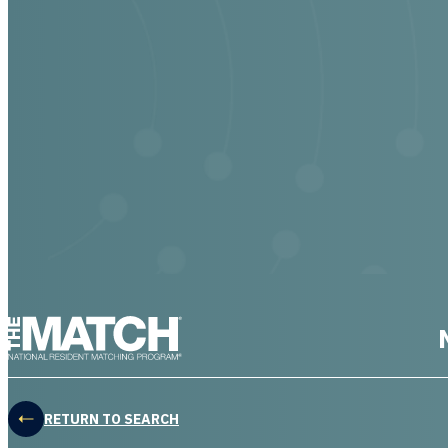
THE MATCH logo
RETURN TO SEARCH