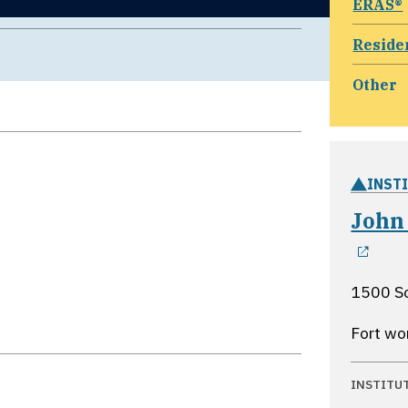
ERAS®
Reside
Other
INST
John
ope
1500 So
Fort wo
INSTITU