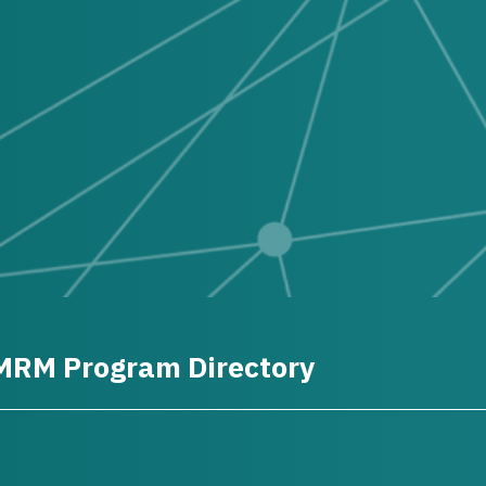
MRM Program Directory