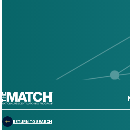
THE MATCH logo
RETURN TO SEARCH