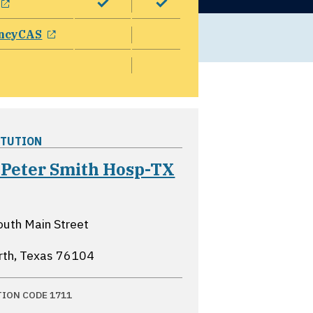
opens in a new window
ncyCAS
ITUTION
 Peter Smith Hosp-TX
ns in a new window
uth Main Street
rth, Texas
76104
TION CODE 1711