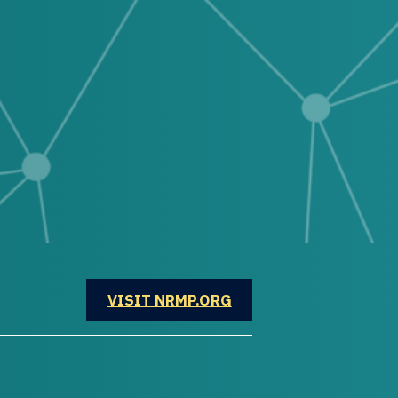
OPENS IN A NEW WINDOW
VISIT NRMP.ORG