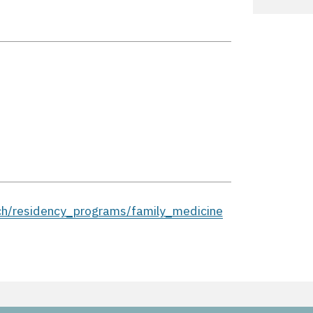
ch/residency_programs/family_medicine