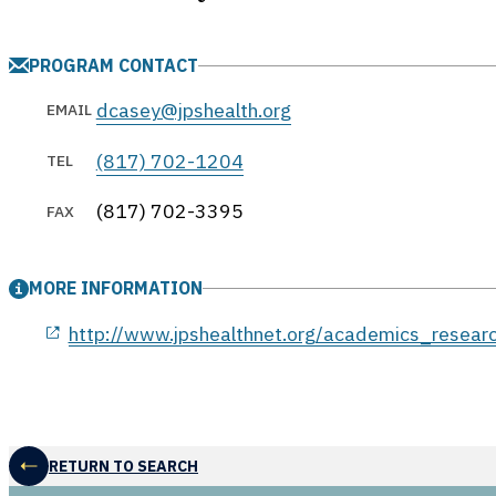
PROGRAM CONTACT
dcasey@jpshealth.org
EMAIL
(817) 702-1204
TEL
(817) 702-3395
FAX
MORE INFORMATION
opens in a new window
http://www.jpshealthnet.org/academics_resear
RETURN TO SEARCH