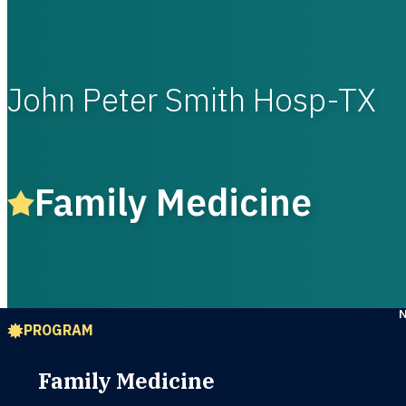
John Peter Smith Hosp-TX
Family Medicine
PROGRAM
Family Medicine