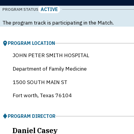
ACTIVE
PROGRAM STATUS
The program track is participating in the Match.
PROGRAM LOCATION
JOHN PETER SMITH HOSPITAL
Department of Family Medicine
1500 SOUTH MAIN ST
Fort worth, Texas
76104
PROGRAM DIRECTOR
Daniel Casey