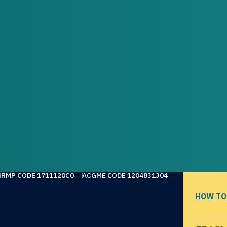
NRMP CODE 1711120C0
ACGME CODE 1204831304
HOW TO