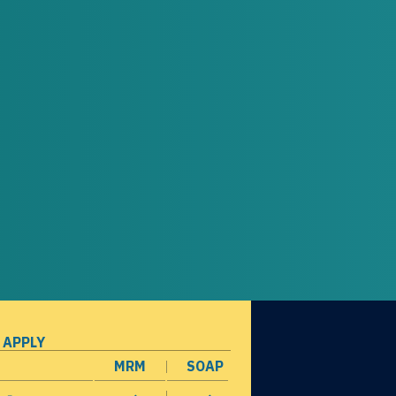
 APPLY
MRM
SOAP
opens in a new window