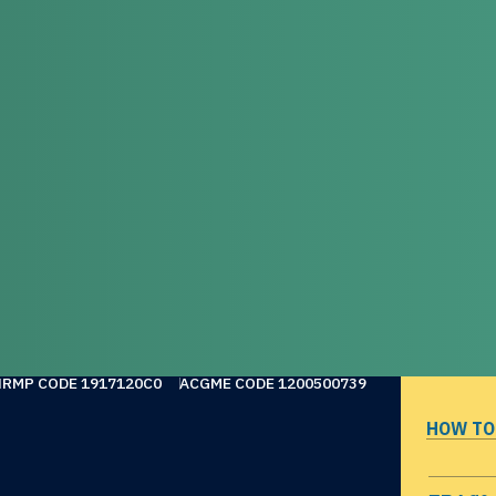
NRMP CODE 1917120C0
ACGME CODE 1200500739
HOW TO