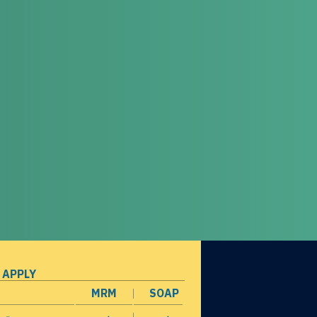
 APPLY
MRM
SOAP
opens in a new window