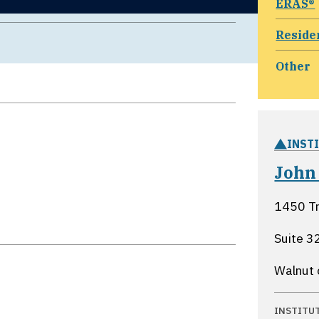
ERAS®
Reside
Other
INST
John
1450 Tr
Suite 3
Walnut 
INSTITU