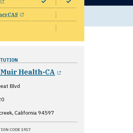
opens in a new window
ncyCAS
ITUTION
opens in a new win
 Muir Health-CA
eat Blvd
20
creek, California
94597
TION CODE 1917