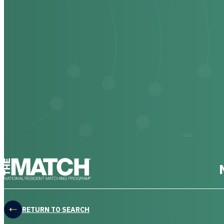
THE MATCH logo
RETURN TO SEARCH