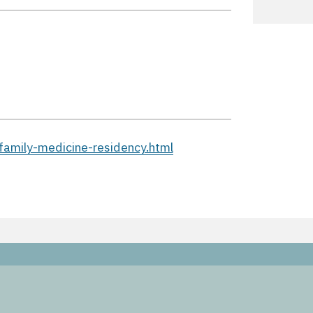
family-medicine-residency.html