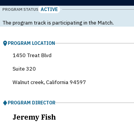
ACTIVE
PROGRAM STATUS
The program track is participating in the Match.
PROGRAM LOCATION
1450 Treat Blvd
Suite 320
Walnut creek, California
94597
PROGRAM DIRECTOR
Jeremy Fish