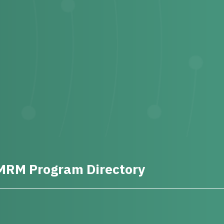
MRM Program Directory