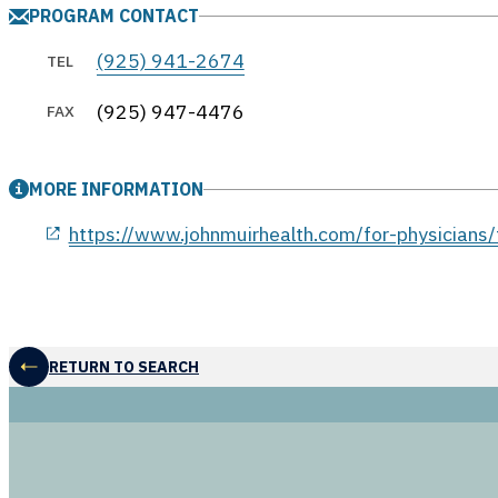
PROGRAM CONTACT
(925) 941-2674
TEL
(925) 947-4476
FAX
MORE INFORMATION
opens in a new window
https://www.johnmuirhealth.com/for-physicians/
RETURN TO SEARCH