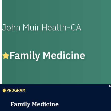
John Muir Health-CA
Family Medicine
PROGRAM
Family Medicine