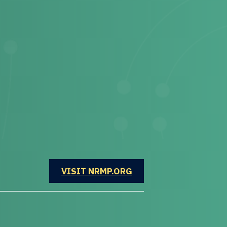
OPENS IN A NEW WINDOW
VISIT NRMP.ORG