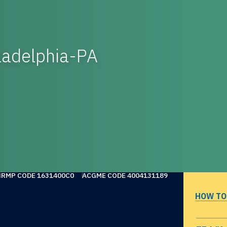
ladelphia-PA
NRMP CODE 1631400C0
ACGME CODE 4004131189
HOW TO