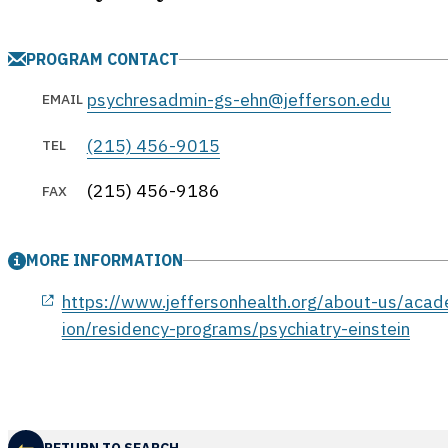
PROGRAM CONTACT
psychresadmin-gs-ehn@jefferson.edu
EMAIL
(215) 456-9015
TEL
(215) 456-9186
FAX
MORE INFORMATION
opens in a new window
https://www.jeffersonhealth.org/about-us/aca
ion/residency-programs/psychiatry-einstein
RETURN TO SEARCH