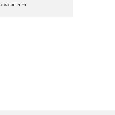
TION CODE 1631