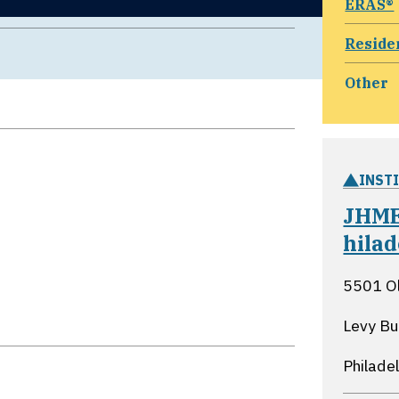
ERAS®
Reside
Other
INST
JHME
hila
5501 O
Levy Bu
Philade