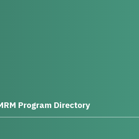
MRM Program Directory