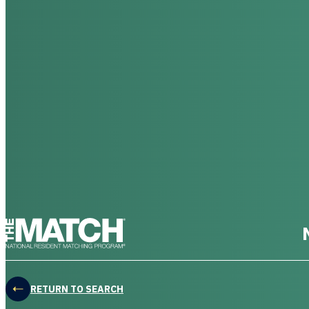
THE MATCH logo
RETURN TO SEARCH