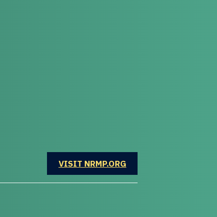
OPENS IN A NEW WINDOW
VISIT NRMP.ORG