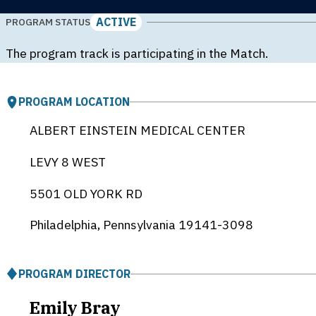
ACTIVE
PROGRAM STATUS
The program track is participating in the Match.
PROGRAM LOCATION
ALBERT EINSTEIN MEDICAL CENTER
LEVY 8 WEST
5501 OLD YORK RD
Philadelphia, Pennsylvania
19141-3098
PROGRAM DIRECTOR
Emily Bray