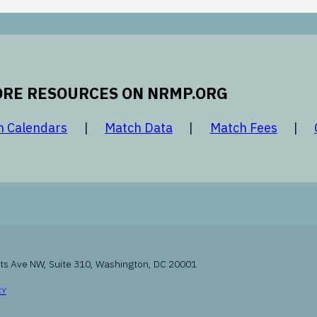
RE RESOURCES ON NRMP.ORG
 new window
opens in a new window
opens in a new window
opens 
h Calendars
Match Data
Match Fees
ts Ave NW, Suite 310, Washington, DC 20001
INDOW
OPENS IN A NEW WINDOW
CY