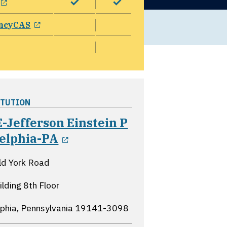
opens in a new window
ncyCAS
ITUTION
-Jefferson Einstein P
opens in a new window
delphia-PA
ld York Road
ilding 8th Floor
lphia, Pennsylvania
19141-3098