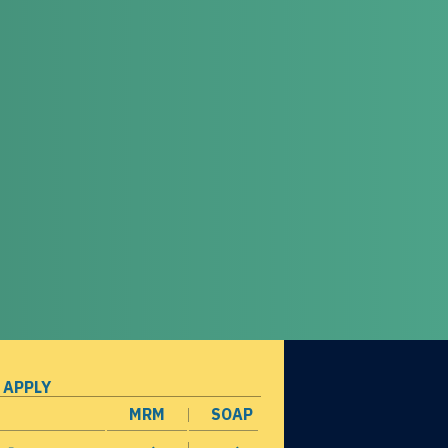
 APPLY
MRM
SOAP
opens in a new window