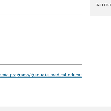
INSTITU
demic-programs/graduate-medical-educat