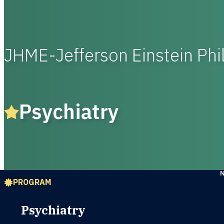
JHME-Jefferson Einstein Phi
Psychiatry
PROGRAM
Psychiatry