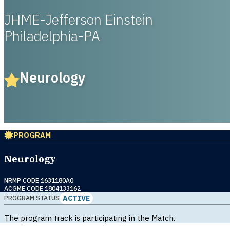
JHME-Jefferson Einstein
Philadelphia-PA
Neurology
PROGRAM
Neurology
NRMP CODE 1631180A0
ACGME CODE 1804133162
ACTIVE
PROGRAM STATUS
The program track is participating in the Match.