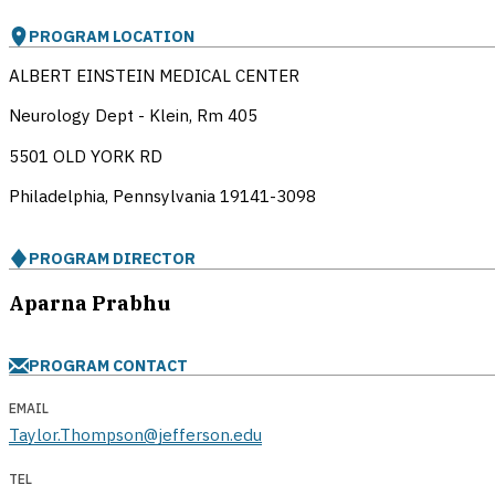
PROGRAM LOCATION
ALBERT EINSTEIN MEDICAL CENTER
Neurology Dept - Klein, Rm 405
5501 OLD YORK RD
Philadelphia, Pennsylvania
19141-3098
PROGRAM DIRECTOR
Aparna Prabhu
PROGRAM CONTACT
EMAIL
Taylor.Thompson@jefferson.edu
TEL