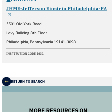
JHME-Jefferson Einstein Philadelphia-PA
opens in a new window
5501 Old York Road
Levy Building 8th Floor
Philadelphia, Pennsylvania
19141-3098
INSTITUTION CODE 1631
RETURN TO SEARCH
MORE RESOURCES ON