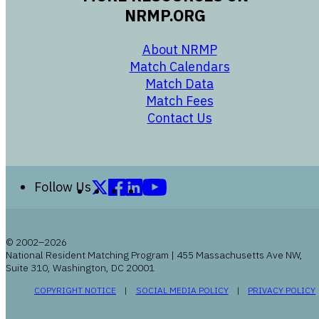
NRMP.ORG
opens in a new 
About NRMP
opens in a ne
Match Calendars
opens in a new w
Match Data
opens in a new w
Match Fees
opens in a new w
Contact Us
Follow us on X (formerly Twitter)
Follow us on Facebook
Follow us on LinkedIn
Follow us on YouTube
Follow Us
© 2002–2026
National Resident Matching Program | 455 Massachusetts Ave NW,
Suite 310, Washington, DC 20001
OPENS IN A NEW WINDOW
OPENS IN A NEW WI
COPYRIGHT NOTICE
SOCIAL MEDIA POLICY
PRIVACY POLICY