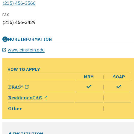
(215) 456-3566
FAX
(215) 456-3429
MORE INFORMATION
opens in a new window
www.einstein.edu
HOW TO APPLY
MRM
SOAP
opens in a new window
ERAS®
opens in a new window
ResidencyCAS
Other
INSTITUTION