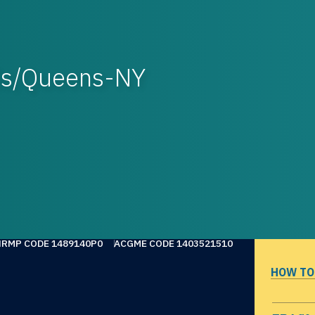
ls/Queens-NY
NRMP CODE 1489140P0
ACGME CODE 1403521510
HOW TO