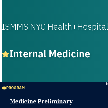
ISMMS NYC Health+Hospita
Internal Medicine
PROGRAM
Medicine Preliminary