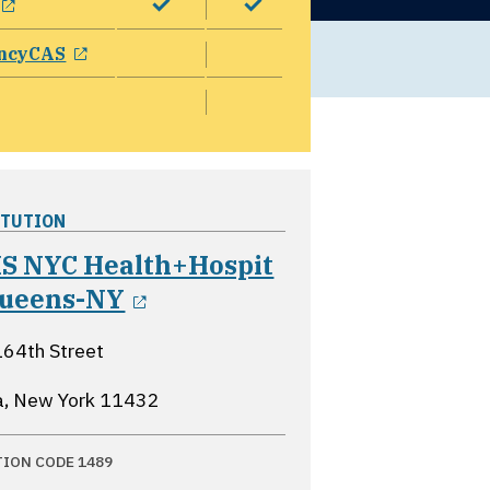
opens in a new window
ncyCAS
ITUTION
S NYC Health+Hospit
opens in a new window
Queens-NY
64th Street
a, New York
11432
TION CODE 1489