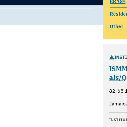
ERAS®
Reside
Other
INST
ISMM
als/
82-68 1
Jamaic
INSTITU