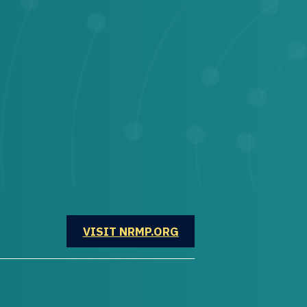
OPENS IN A NEW WINDOW
VISIT NRMP.ORG