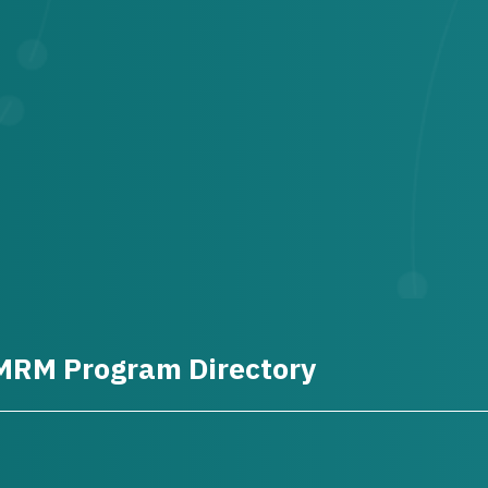
MRM Program Directory