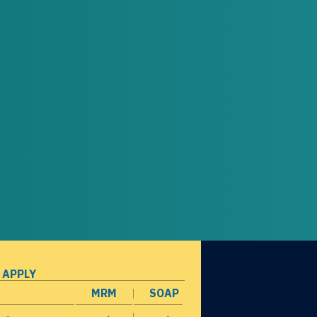
 APPLY
MRM
SOAP
opens in a new window