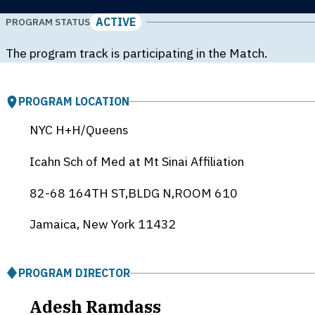
ACTIVE
PROGRAM STATUS
The program track is participating in the Match.
PROGRAM LOCATION
NYC H+H/Queens
Icahn Sch of Med at Mt Sinai Affiliation
82-68 164TH ST,BLDG N,ROOM 610
Jamaica, New York
11432
PROGRAM DIRECTOR
Adesh Ramdass