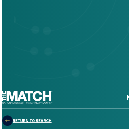
THE MATCH logo
RETURN TO SEARCH