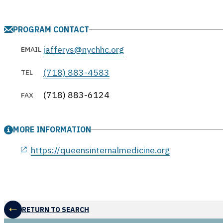
PROGRAM CONTACT
jafferys@nychhc.org
EMAIL
(718) 883-4583
TEL
(718) 883-6124
FAX
MORE INFORMATION
opens in a new window
https://queensinternalmedicine.org
RETURN TO SEARCH