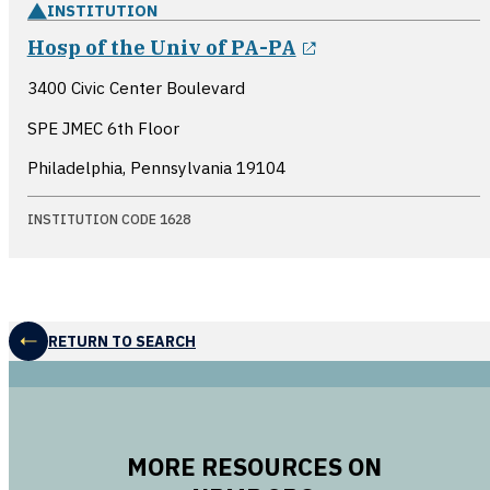
INSTITUTION
opens in a new 
Hosp of the Univ of PA-PA
3400 Civic Center Boulevard
SPE JMEC 6th Floor
Philadelphia, Pennsylvania
19104
INSTITUTION CODE 1628
RETURN TO SEARCH
MORE RESOURCES ON