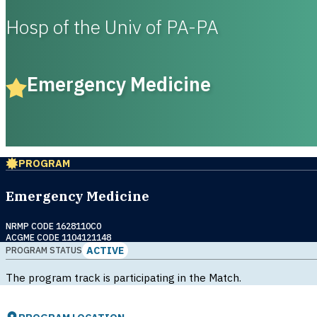
Hosp of the Univ of PA-PA
Emergency Medicine
PROGRAM
Emergency Medicine
NRMP CODE 1628110C0
ACGME CODE 1104121148
ACTIVE
PROGRAM STATUS
The program track is participating in the Match.