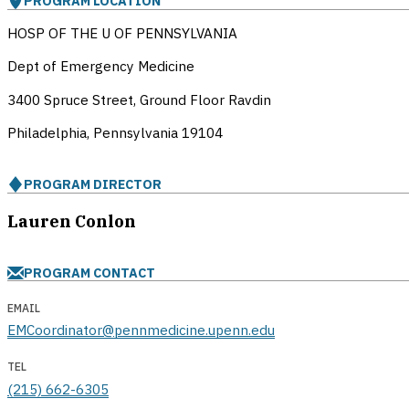
PROGRAM LOCATION
HOSP OF THE U OF PENNSYLVANIA
Dept of Emergency Medicine
3400 Spruce Street, Ground Floor Ravdin
Philadelphia, Pennsylvania
19104
PROGRAM DIRECTOR
Lauren Conlon
PROGRAM CONTACT
EMAIL
EMCoordinator@pennmedicine.upenn.edu
TEL
(215) 662-6305