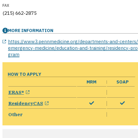
FAX
(215) 662-2875
MORE INFORMATION
opens in a new window
https://www3.pennmedicine.org/departments-and-centers
emergency-medicine/education-and-training/residency-pro
gram
HOW TO APPLY
MRM
SOAP
opens in a new window
ERAS®
opens in a new window
ResidencyCAS
Other