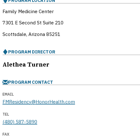
PROGRAM LOCATION
Family Medicine Center
7301 E Second St Suite 210
Scottsdale, Arizona
85251
PROGRAM DIRECTOR
Alethea Turner
PROGRAM CONTACT
EMAIL
FMResidency@HonorHealth.com
TEL
(480) 587-5890
FAX