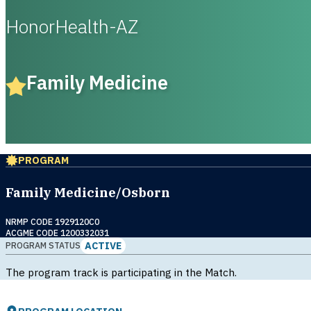
HonorHealth-AZ
Family Medicine
PROGRAM
Family Medicine/Osborn
NRMP CODE 1929120C0
ACGME CODE 1200332031
ACTIVE
PROGRAM STATUS
The program track is participating in the Match.