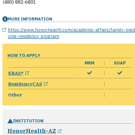
(480) 882-6801
MORE INFORMATION
opens in a new window
https://www.honorhealth.com/academic-affairs/family-med
cine-residency-program
HOW TO APPLY
MRM
SOAP
opens in a new window
ERAS®
opens in a new window
ResidencyCAS
Other
INSTITUTION
opens in a new window
HonorHealth-AZ