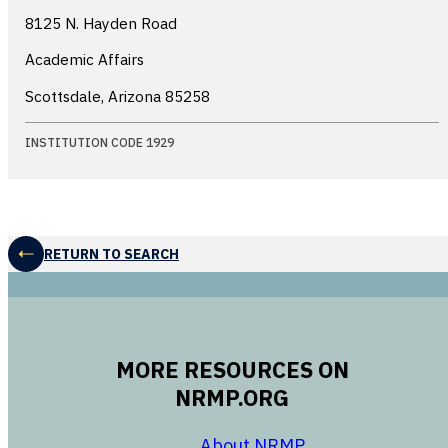
8125 N. Hayden Road
Academic Affairs
Scottsdale, Arizona
85258
INSTITUTION CODE 1929
RETURN TO SEARCH
MORE RESOURCES ON
NRMP.ORG
opens in a new 
About NRMP