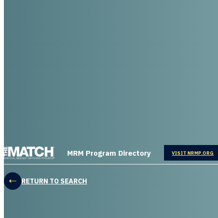
THE MATCH logo
MRM Program Directory
OPENS IN
VISIT NRMP.ORG
RETURN TO SEARCH