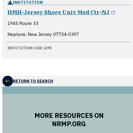
INSTITUTION
opens
HMH-Jersey Shore Univ Med Ctr-NJ
1945 Route 33
Neptune, New Jersey
07754-0397
INSTITUTION CODE 1395
RETURN TO SEARCH
MORE RESOURCES ON
NRMP.ORG