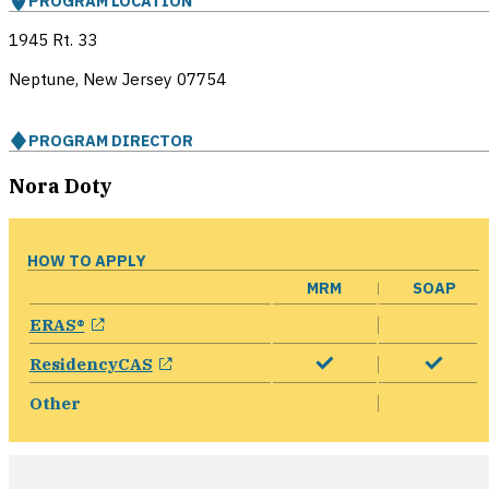
PROGRAM LOCATION
1945 Rt. 33
Neptune, New Jersey
07754
PROGRAM DIRECTOR
Nora Doty
HOW TO APPLY
MRM
SOAP
opens in a new window
ERAS®
opens in a new window
ResidencyCAS
Other