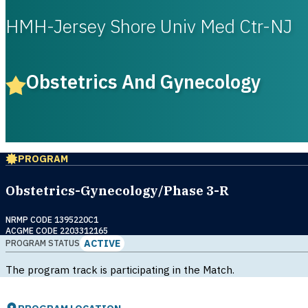
HMH-Jersey Shore Univ Med Ctr-NJ
Obstetrics And Gynecology
PROGRAM
Obstetrics-Gynecology/Phase 3-R
NRMP CODE 1395220C1
ACGME CODE 2203312165
ACTIVE
PROGRAM STATUS
The program track is participating in the Match.