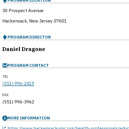
PROGRAM LOCATION
30 Prospect Avenue
Hackensack, New Jersey
07601
PROGRAM DIRECTOR
Daniel Dragone
PROGRAM CONTACT
TEL
(551) 996-2419
FAX
(551) 996-3962
MORE INFORMATION
opens in a new window
https://www.hackensackumc.org/health-professionals/edu