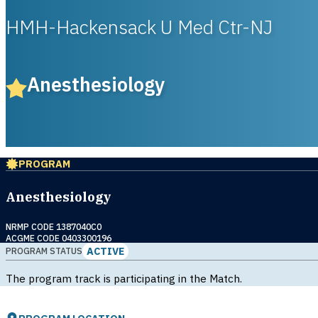
HMH-Hackensack U Med Ctr-NJ
Anesthesiology
PROGRAM
Anesthesiology
NRMP CODE 1387040C0
ACGME CODE 0403300196
ACTIVE
PROGRAM STATUS
The program track is participating in the Match.