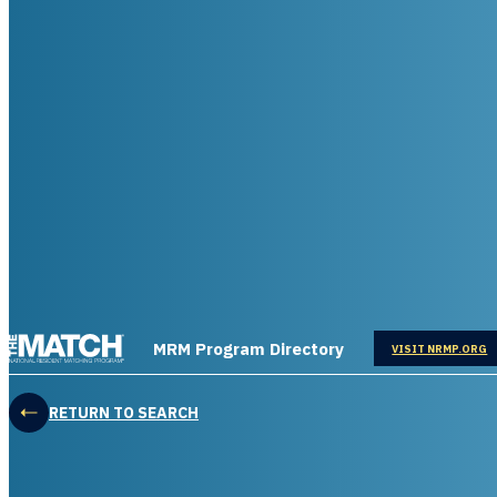
THE MATCH logo
MRM Program Directory
OPENS IN
VISIT NRMP.ORG
RETURN TO SEARCH