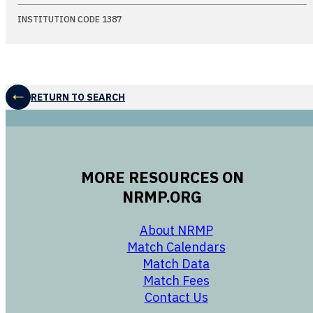
INSTITUTION CODE 1387
RETURN TO SEARCH
MORE RESOURCES ON
NRMP.ORG
opens in a new 
About NRMP
opens in a ne
Match Calendars
opens in a new w
Match Data
opens in a new w
Match Fees
opens in a new w
Contact Us