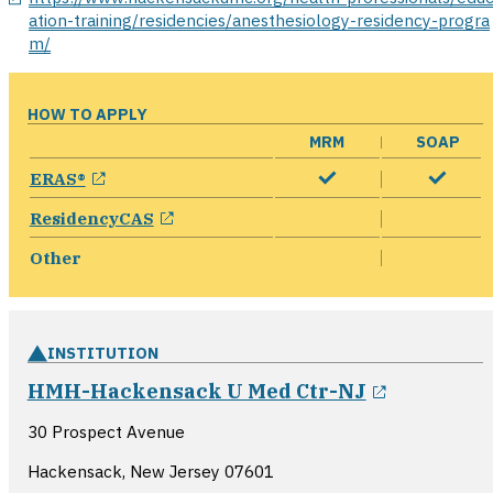
ation-training/residencies/anesthesiology-residency-progra
m/
HOW TO APPLY
MRM
SOAP
opens in a new window
ERAS®
opens in a new window
ResidencyCAS
Other
INSTITUTION
opens in 
HMH-Hackensack U Med Ctr-NJ
30 Prospect Avenue
Hackensack, New Jersey
07601