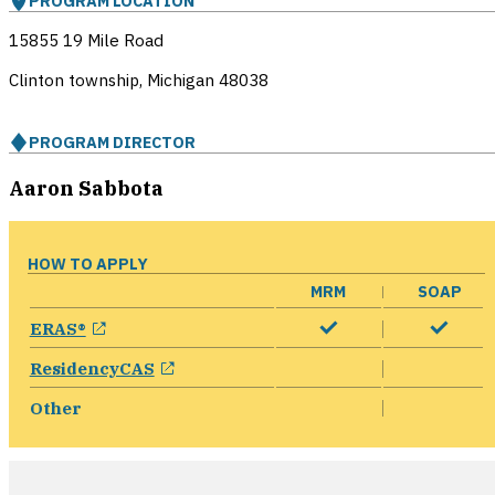
PROGRAM LOCATION
15855 19 Mile Road
Clinton township, Michigan
48038
PROGRAM DIRECTOR
Aaron Sabbota
HOW TO APPLY
MRM
SOAP
opens in a new window
ERAS®
opens in a new window
ResidencyCAS
Other