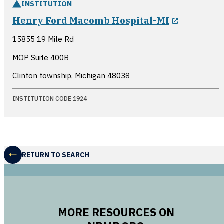
INSTITUTION
opens in
Henry Ford Macomb Hospital-MI
15855 19 Mile Rd
MOP Suite 400B
Clinton township, Michigan
48038
INSTITUTION CODE 1924
RETURN TO SEARCH
MORE RESOURCES ON