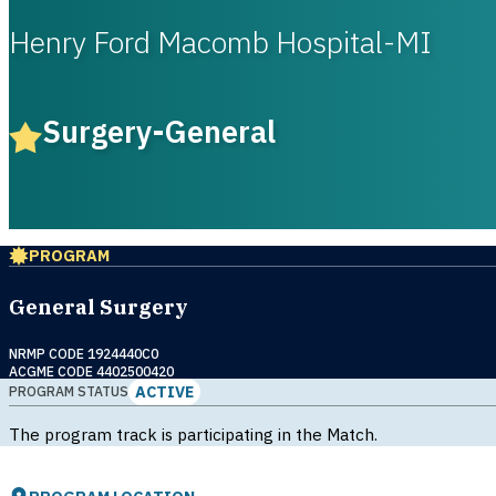
Henry Ford Macomb Hospital-MI
Surgery-General
PROGRAM
General Surgery
NRMP CODE 1924440C0
ACGME CODE 4402500420
ACTIVE
PROGRAM STATUS
The program track is participating in the Match.