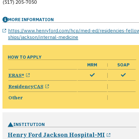
(517) 205-7050
MORE INFORMATION
opens in a new window
https://www.henryford.com/hcp/med-ed/residencies-fello
ships/jackson/internal-medicine
HOW TO APPLY
MRM
SOAP
opens in a new window
ERAS®
opens in a new window
ResidencyCAS
Other
INSTITUTION
opens in
Henry Ford Jackson Hospital-MI