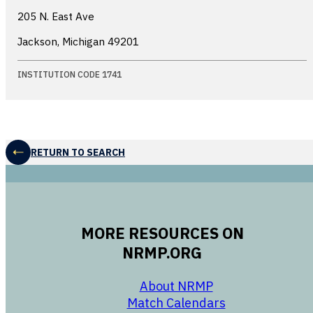
205 N. East Ave
Jackson, Michigan
49201
INSTITUTION CODE 1741
RETURN TO SEARCH
MORE RESOURCES ON
NRMP.ORG
opens in a new 
About NRMP
opens in a ne
Match Calendars
opens in a new w