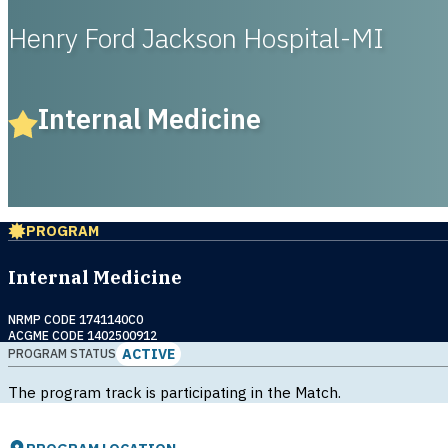
Henry Ford Jackson Hospital-MI
Internal Medicine
PROGRAM
Internal Medicine
NRMP CODE 1741140C0
ACGME CODE 1402500912
ACTIVE
PROGRAM STATUS
The program track is participating in the Match.