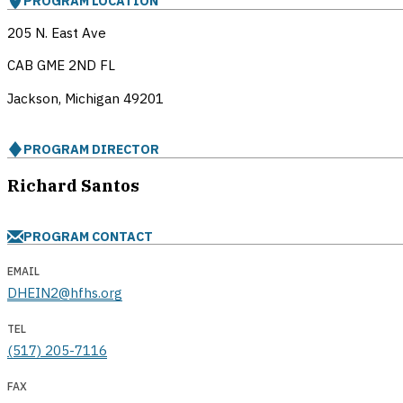
PROGRAM LOCATION
205 N. East Ave
CAB GME 2ND FL
Jackson, Michigan
49201
PROGRAM DIRECTOR
Richard Santos
PROGRAM CONTACT
EMAIL
DHEIN2@hfhs.org
TEL
(517) 205-7116
FAX