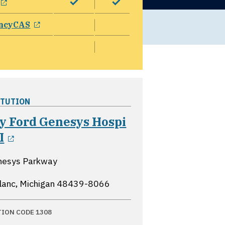
opens in a new window
ncyCAS
ITUTION
y Ford Genesys Hospi
opens in a new window
I
nesys Parkway
lanc, Michigan
48439-8066
TION CODE 1308