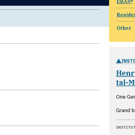
ERAS®
Reside
Other
INST
Henr
tal-M
One Ge
Grand b
INSTITU