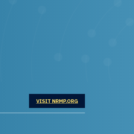
OPENS IN A NEW WINDOW
VISIT NRMP.ORG