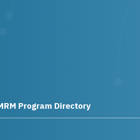
MRM Program Directory