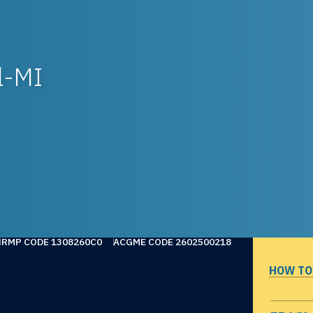
l-MI
NRMP CODE 1308260C0
ACGME CODE 2602500218
HOW TO