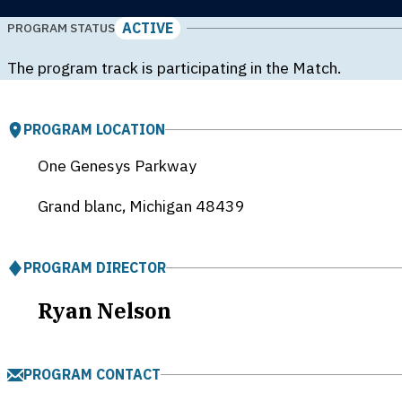
ACTIVE
PROGRAM STATUS
The program track is participating in the Match.
PROGRAM LOCATION
One Genesys Parkway
Grand blanc, Michigan
48439
PROGRAM DIRECTOR
Ryan Nelson
PROGRAM CONTACT