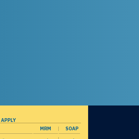
 APPLY
MRM
SOAP
opens in a new window