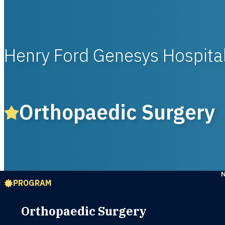
Henry Ford Genesys Hospita
Orthopaedic Surgery
PROGRAM
Orthopaedic Surgery