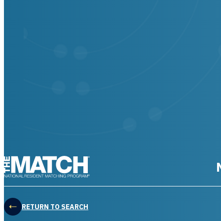
THE MATCH logo
RETURN TO SEARCH