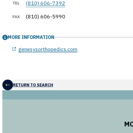
(810) 606-7392
TEL
(810) 606-5990
FAX
MORE INFORMATION
genesysorthopedics.com
RETURN TO SEARCH
MO