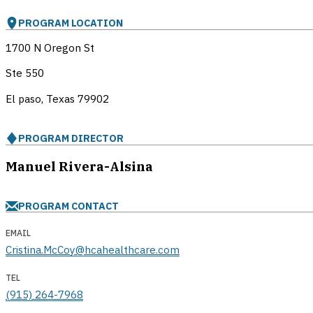
PROGRAM LOCATION
1700 N Oregon St
Ste 550
El paso, Texas
79902
PROGRAM DIRECTOR
Manuel Rivera-Alsina
PROGRAM CONTACT
EMAIL
Cristina.McCoy@hcahealthcare.com
TEL
(915) 264-7968