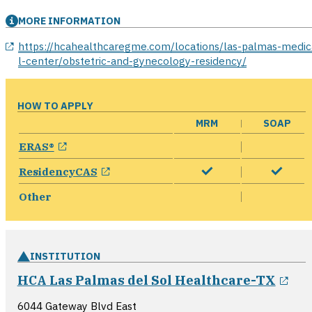
MORE INFORMATION
opens in a new window
https://hcahealthcaregme.com/locations/las-palmas-medic
l-center/obstetric-and-gynecology-residency/
HOW TO APPLY
MRM
SOAP
opens in a new window
ERAS®
opens in a new window
ResidencyCAS
Other
INSTITUTION
ope
HCA Las Palmas del Sol Healthcare-TX
6044 Gateway Blvd East