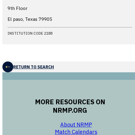
9th Floor
El paso, Texas
79905
INSTITUTION CODE 2188
RETURN TO SEARCH
MORE RESOURCES ON
NRMP.ORG
opens in a new 
About NRMP
opens in a ne
Match Calendars