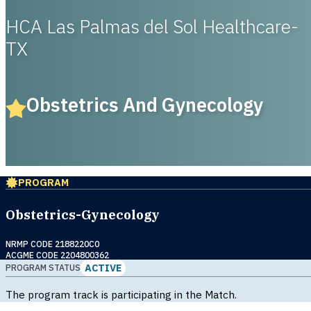
HCA Las Palmas del Sol Healthcare-
TX
Obstetrics And Gynecology
PROGRAM
Obstetrics-Gynecology
NRMP CODE 2188220C0
ACGME CODE 2204800362
ACTIVE
PROGRAM STATUS
The program track is participating in the Match.