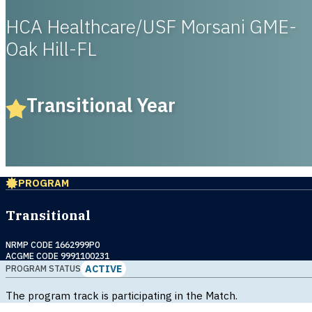
HCA Healthcare/USF Morsani GME-
Oak Hill-FL
Transitional Year
PROGRAM
Transitional
NRMP CODE 1662999P0
ACGME CODE 9991100231
ACTIVE
PROGRAM STATUS
The program track is participating in the Match.