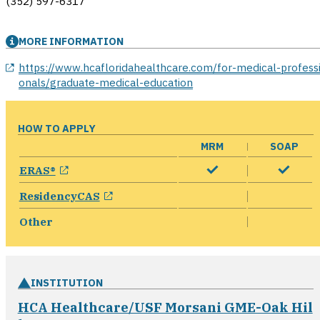
(352) 597-6317
MORE INFORMATION
opens in a new window
https://www.hcafloridahealthcare.com/for-medical-profess
onals/graduate-medical-education
HOW TO APPLY
MRM
SOAP
opens in a new window
ERAS®
opens in a new window
ResidencyCAS
Other
INSTITUTION
HCA Healthcare/USF Morsani GME-Oak Hil
opens in a new window