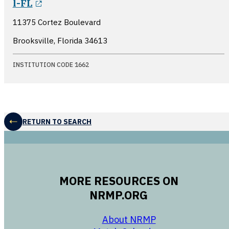
l-FL
11375 Cortez Boulevard
Brooksville, Florida
34613
INSTITUTION CODE 1662
RETURN TO SEARCH
MORE RESOURCES ON
NRMP.ORG
opens in a new 
About NRMP
opens in a ne