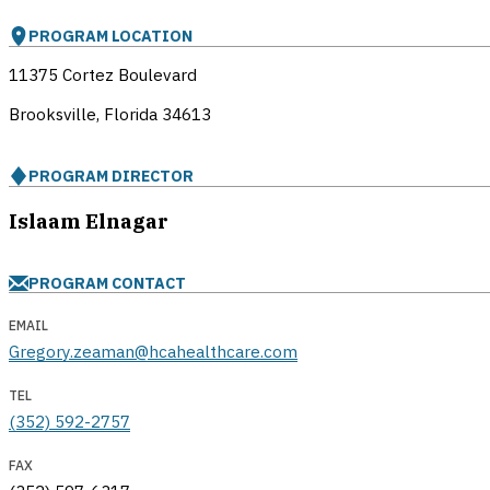
PROGRAM LOCATION
11375 Cortez Boulevard
Brooksville, Florida
34613
PROGRAM DIRECTOR
Islaam Elnagar
PROGRAM CONTACT
EMAIL
Gregory.zeaman@hcahealthcare.com
TEL
(352) 592-2757
FAX