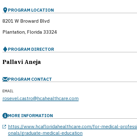
PROGRAM LOCATION
8201 W Broward Blvd
Plantation, Florida
33324
PROGRAM DIRECTOR
Pallavi Aneja
PROGRAM CONTACT
EMAIL
rosevel.castro@hcahealthcare.com
MORE INFORMATION
opens in a new window
https://www.hcafloridahealthcare.com/for-medical-profess
onals/graduate-medical-education