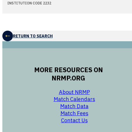
INSTITUTION CODE 2232
RETURN TO SEARCH
MORE RESOURCES ON
NRMP.ORG
opens in a new 
About NRMP
opens in a ne
Match Calendars
opens in a new w
Match Data
opens in a new w
Match Fees
opens in a new w
Contact Us