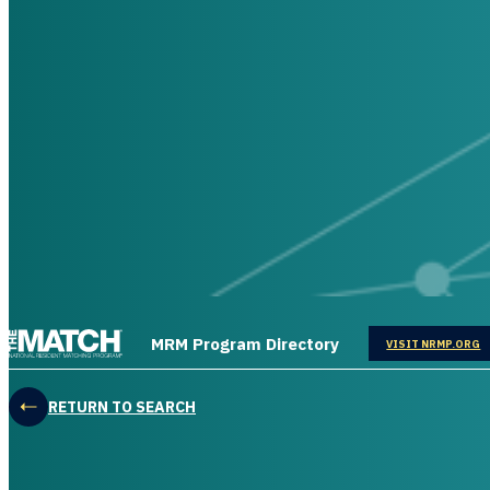
THE MATCH logo
MRM Program Directory
OPENS IN
VISIT NRMP.ORG
RETURN TO SEARCH