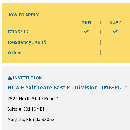
HOW TO APPLY
MRM
SOAP
opens in a new window
ERAS®
opens in a new window
ResidencyCAS
Other
INSTITUTION
o
HCA Healthcare East FL Division GME-FL
2825 North State Road 7
Suite # 301 [GME]
Margate, Florida
33063