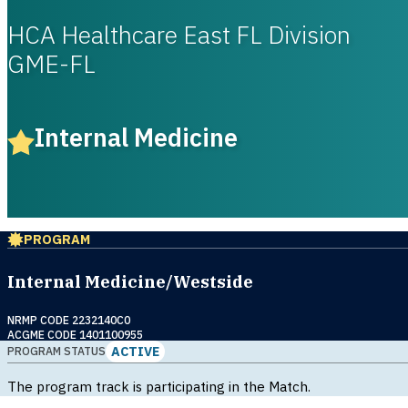
HCA Healthcare East FL Division
GME-FL
Internal Medicine
PROGRAM
Internal Medicine/Westside
NRMP CODE 2232140C0
ACGME CODE 1401100955
ACTIVE
PROGRAM STATUS
The program track is participating in the Match.